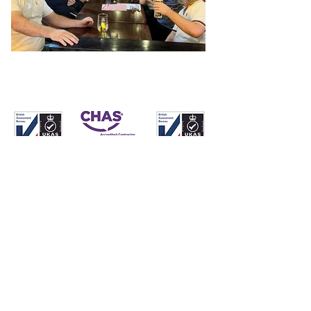
Whatever your
heating,
plumbing
and
electrical