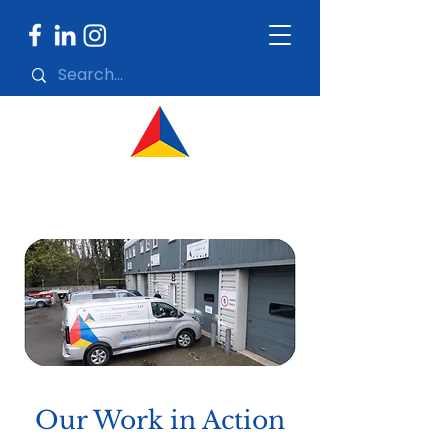
Our Work in Action