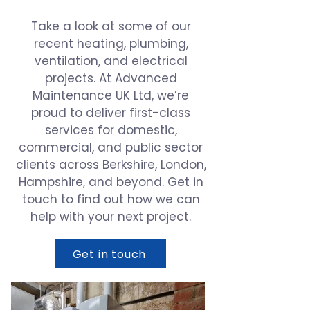
Take a look at some of our
recent heating, plumbing,
ventilation, and electrical
projects. At Advanced
Maintenance UK Ltd, we’re
proud to deliver first-class
services for domestic,
commercial, and public sector
clients across Berkshire, London,
Hampshire, and beyond. Get in
touch to find out how we can
help with your next project.
Get in touch