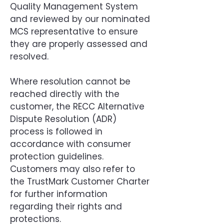
Quality Management System
and reviewed by our nominated
MCS representative to ensure
they are properly assessed and
resolved.
Where resolution cannot be
reached directly with the
customer, the RECC Alternative
Dispute Resolution (ADR)
process is followed in
accordance with consumer
protection guidelines.
Customers may also refer to
the TrustMark Customer Charter
for further information
regarding their rights and
protections.