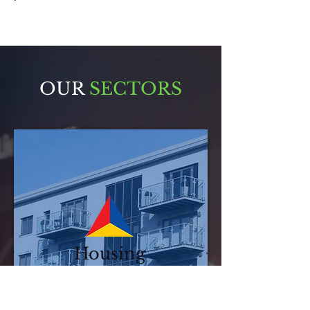
OUR
SECTORS
Housing
Associations