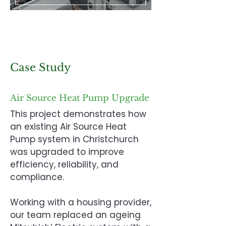
Case Study
Air Source Heat Pump Upgrade
This project demonstrates how
an existing Air Source Heat
Pump system in Christchurch
was upgraded to improve
efficiency, reliability, and
compliance.
Working with a housing provider,
our team replaced an ageing