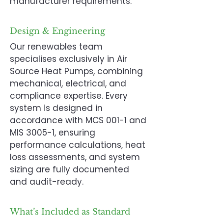
manufacturer requirements.
Design & Engineering
Our renewables team
specialises exclusively in Air
Source Heat Pumps, combining
mechanical, electrical, and
compliance expertise. Every
system is designed in
accordance with MCS 001-1 and
MIS 3005-1, ensuring
performance calculations, heat
loss assessments, and system
sizing are fully documented
and audit-ready.
What’s Included as Standard