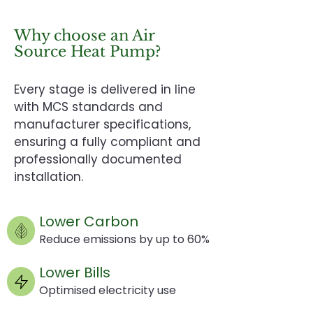
Why choose an Air
Source Heat Pump?
Every stage is delivered in line
with MCS standards and
manufacturer specifications,
ensuring a fully compliant and
professionally documented
installation.
Lower Carbon
Reduce emissions by up to 60%
Lower Bills
Optimised electricity use