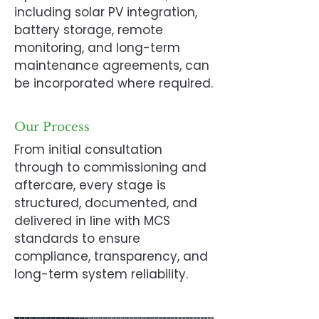
including solar PV integration,
battery storage, remote
monitoring, and long-term
maintenance agreements, can
be incorporated where required.
Our Process
From initial consultation
through to commissioning and
aftercare, every stage is
structured, documented, and
delivered in line with MCS
standards to ensure
compliance, transparency, and
long-term system reliability.