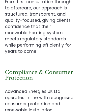
From first consultation through
to aftercare, our approach is
structured, transparent, and
quality-focused, giving clients
confidence that their
renewable heating system
meets regulatory standards
while performing efficiently for
years to come.
Compliance & Consumer
Protection
Advanced Energies UK Ltd
operates in line with recognised
consumer protection and
renewable installation