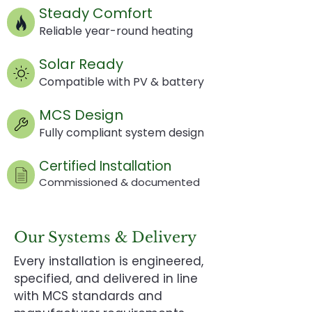
Steady Comfort
Reliable year-round heating
Solar Ready
Compatible with PV & battery
MCS Design
Fully compliant system design
Certified Installation
Commissioned & documented
Our Systems & Delivery
Every installation is engineered,
specified, and delivered in line
with MCS standards and