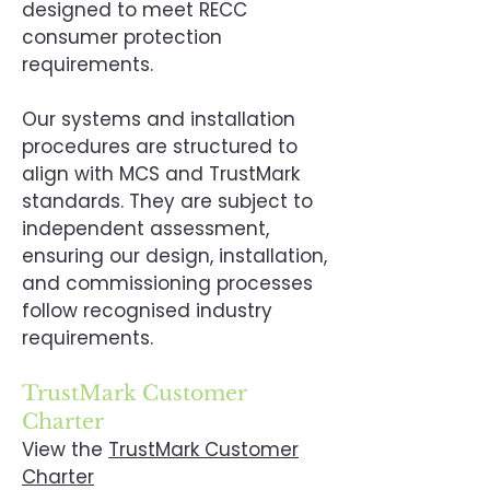
designed to meet RECC
consumer protection
requirements.
Our systems and installation
procedures are structured to
align with MCS and TrustMark
standards. They are subject to
independent assessment,
ensuring our design, installation,
and commissioning processes
follow recognised industry
requirements.
TrustMark Customer
Charter
View the
TrustMark Customer
Charter