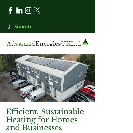
Efficient, Sustainable
Heating for Homes
and Businesses