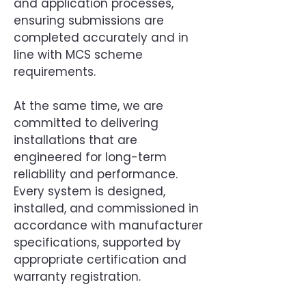
and application processes,
ensuring submissions are
completed accurately and in
line with MCS scheme
requirements.
At the same time, we are
committed to delivering
installations that are
engineered for long-term
reliability and performance.
Every system is designed,
installed, and commissioned in
accordance with manufacturer
specifications, supported by
appropriate certification and
warranty registration.