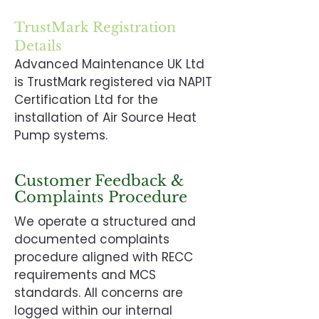
TrustMark Registration
Details
Advanced Maintenance UK Ltd
is TrustMark registered via NAPIT
Certification Ltd for the
installation of Air Source Heat
Pump systems.
Customer Feedback &
Complaints Procedure
We operate a structured and
documented complaints
procedure aligned with RECC
requirements and MCS
standards. All concerns are
logged within our internal