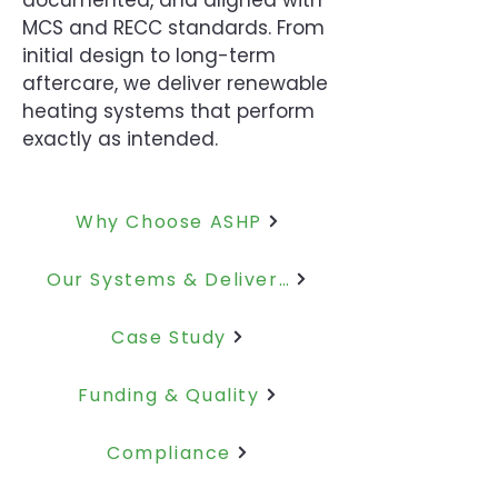
documented, and aligned with
MCS and RECC standards.
From
initial design to long-term
aftercare, we deliver renewable
heating systems that perform
exactly as intended.
Why Choose ASHP
Our Systems & Delivery
Case Study
Funding & Quality
Compliance