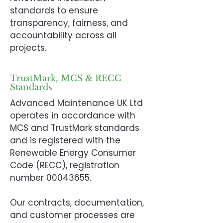
standards to ensure
transparency, fairness, and
accountability across all
projects.
TrustMark, MCS & RECC
Standards
Advanced Maintenance UK Ltd
operates in accordance with
MCS and TrustMark standards
and is registered with the
Renewable Energy Consumer
Code (RECC), registration
number
00043655
.
Our contracts, documentation,
and customer processes are