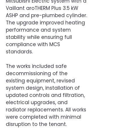
Mitsubishi Electric system with a
Vaillant aroTHERM Plus 3.5 kW
ASHP and pre-plumbed cylinder.
The upgrade improved heating
performance and system
stability while ensuring full
compliance with MCS
standards.
The works included safe
decommissioning of the
existing equipment, revised
system design, installation of
updated controls and filtration,
electrical upgrades, and
radiator replacements. All works
were completed with minimal
disruption to the tenant.