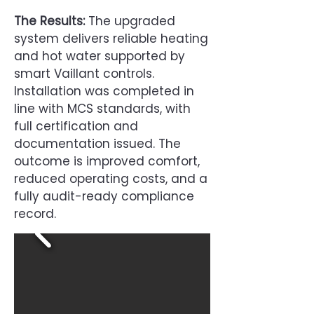
The Results:
The upgraded
system delivers reliable heating
and hot water supported by
smart Vaillant controls.
Installation was completed in
line with MCS standards, with
full certification and
documentation issued. The
outcome is improved comfort,
reduced operating costs, and a
fully audit-ready compliance
record.