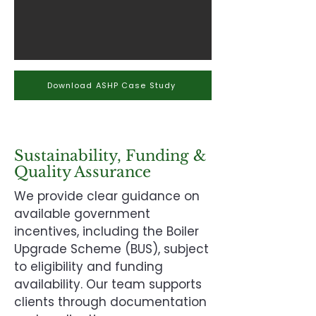
Download ASHP Case Study
Sustainability, Funding &
Quality Assurance
We provide clear guidance on
available government
incentives, including the Boiler
Upgrade Scheme (BUS), subject
to eligibility and funding
availability. Our team supports
clients through documentation