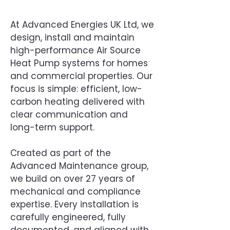
At Advanced Energies UK Ltd, we
design, install and maintain
high-performance Air Source
Heat Pump systems for homes
and commercial properties. Our
focus is simple: efficient, low-
carbon heating delivered with
clear communication and
long-term support.
Created as part of the
Advanced Maintenance group,
we build on over 27 years of
mechanical and compliance
expertise. Every installation is
carefully engineered, fully