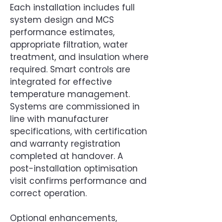
Each installation includes full
system design and MCS
performance estimates,
appropriate filtration, water
treatment, and insulation where
required. Smart controls are
integrated for effective
temperature management.
Systems are commissioned in
line with manufacturer
specifications, with certification
and warranty registration
completed at handover. A
post-installation optimisation
visit confirms performance and
correct operation.
Optional enhancements,