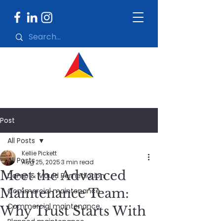
Post
All Posts
Kellie Pickett
All Posts
Aug 25, 2025
3 min read
Meet the Advanced
Damp & Mould Remediation
Maintenance Team:
Commercial maintenance
Commercial maintenance
Why Trust Starts With