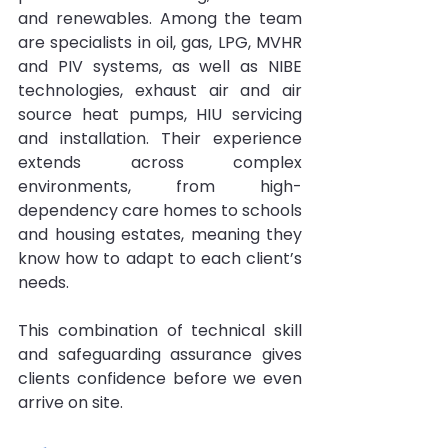
and renewables. Among the team 
are specialists in oil, gas, LPG, MVHR 
and PIV systems, as well as NIBE 
technologies, exhaust air and air 
source heat pumps, HIU servicing 
and installation. Their experience 
extends across complex 
environments, from high-
dependency care homes to schools 
and housing estates, meaning they 
know how to adapt to each client’s 
needs.
This combination of technical skill 
and safeguarding assurance gives 
clients confidence before we even 
arrive on site.