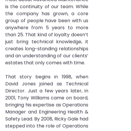
is the continuity of our team. While 
the company has grown, a core 
group of people have been with us 
anywhere from 5 years to more 
than 25. That kind of loyalty doesn’t 
just bring technical knowledge, it 
creates long-standing relationships 
and an understanding of our clients’ 
estates that only comes with time.
That story begins in 1998, when 
David Jones joined as Technical 
Director. Just a few years later, in 
2001, Tony Williams came on board, 
bringing his expertise as Operations 
Manager and Engineering Health & 
Safety Lead. By 2008, Ricky Gale had 
stepped into the role of Operations 