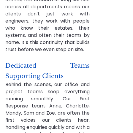
across all departments means our 
clients don’t just work with 
engineers, they work with people 
who know their estates, their 
systems, and often their teams by 
name. It’s this continuity that builds 
trust before we even step on site.
Dedicated Teams 
Supporting Clients
Behind the scenes, our office and 
project teams keep everything 
running smoothly. Our First 
Response team, Anne, Charlotte, 
Mandy, Sam and Zoe, are often the 
first voices our clients hear, 
handling enquiries quickly and with a 