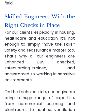
field.
Skilled Engineers With the 
Right Checks in Place
For our clients, especially in housing, 
healthcare and education, it’s not 
enough to simply “have the skills.” 
Safety and reassurance matter too. 
That’s why all our engineers are 
Enhanced DBS checked, 
safeguarding-trained, and 
accustomed to working in sensitive 
environments.
On the technical side, our engineers 
bring a huge range of expertise, 
from commercial catering and 
plantrooms to heating, ventilation 