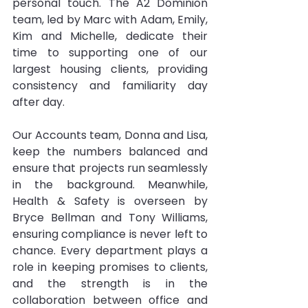
personal touch. The A2 Dominion 
team, led by Marc with Adam, Emily, 
Kim and Michelle, dedicate their 
time to supporting one of our 
largest housing clients, providing 
consistency and familiarity day 
after day.
Our Accounts team, Donna and Lisa, 
keep the numbers balanced and 
ensure that projects run seamlessly 
in the background. Meanwhile, 
Health & Safety is overseen by 
Bryce Bellman and Tony Williams, 
ensuring compliance is never left to 
chance. Every department plays a 
role in keeping promises to clients, 
and the strength is in the 
collaboration between office and 