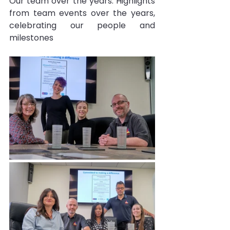
Our team over the years: Highlights 
from team events over the years, 
celebrating our people and 
milestones