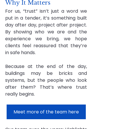
Why It Matters
For us, “trust” isn’t just a word we 
put in a tender, it’s something built 
day after day, project after project. 
By showing who we are and the 
experience we bring, we hope 
clients feel reassured that they’re 
in safe hands.
Because at the end of the day, 
buildings may be bricks and 
systems, but the people who look 
after them? That’s where trust 
really begins.
Meet more of the team here