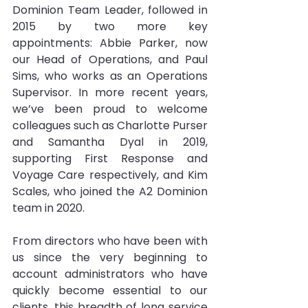
Dominion Team Leader, followed in 
2015 by two more key 
appointments: Abbie Parker, now 
our Head of Operations, and Paul 
Sims, who works as an Operations 
Supervisor. In more recent years, 
we’ve been proud to welcome 
colleagues such as Charlotte Purser 
and Samantha Dyal in 2019, 
supporting First Response and 
Voyage Care respectively, and Kim 
Scales, who joined the A2 Dominion 
team in 2020.
From directors who have been with 
us since the very beginning to 
account administrators who have 
quickly become essential to our 
clients, this breadth of long service 