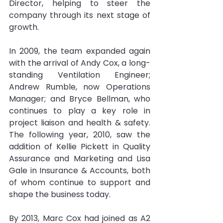
Director, helping to steer the 
company through its next stage of 
growth.
In 2009, the team expanded again 
with the arrival of Andy Cox, a long-
standing Ventilation Engineer; 
Andrew Rumble, now Operations 
Manager; and Bryce Bellman, who 
continues to play a key role in 
project liaison and health & safety. 
The following year, 2010, saw the 
addition of Kellie Pickett in Quality 
Assurance and Marketing and Lisa 
Gale in Insurance & Accounts, both 
of whom continue to support and 
shape the business today.
By 2013, Marc Cox had joined as A2 