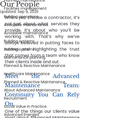
Planned maintenance
Our People
Facilities management
Updated:
Sep 9, 2025
Building operations
When you choose a contractor, it’s 
not just about what services they 
Avoidable maintenance
provide, it’s about who you’ll be 
Avoidable maintenance
working with. That’s why we’ve 
Building systems
always believed in putting faces to 
names and highlighting the trust 
Building systems
that comes from a team who know 
Maintenance planning
their clients inside and out.
Planned & Reactive Maintenance
Healthcare Maintenance
Meet the Advanced 
Planned & Reactive Maintenance
Maintenance Team: 
About Advanced Maintenance
Continuity You Can Rely 
Recruitment
On
Social Value in Practice
One of the things our clients value 
Advanced Energies
most about Advanced Maintenance 