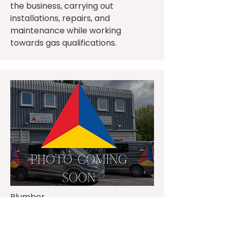
the business, carrying out
installations, repairs, and
maintenance while working
towards gas qualifications.
Plumber
Jack Franklin