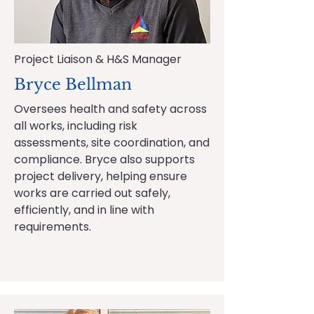
Project Liaison & H&S Manager
Bryce Bellman
Oversees health and safety across
all works, including risk
assessments, site coordination, and
compliance. Bryce also supports
project delivery, helping ensure
works are carried out safely,
efficiently, and in line with
requirements.