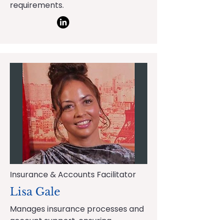
requirements.
Insurance & Accounts Facilitator
Lisa Gale
Manages insurance processes and