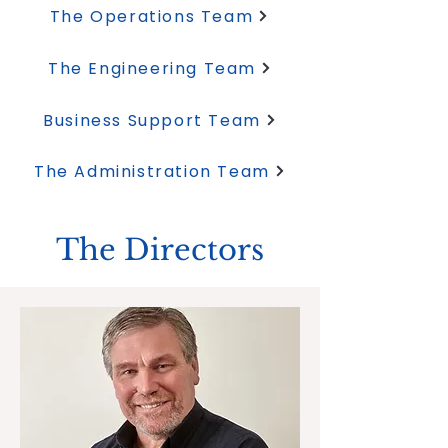
The Operations Team
The Engineering Team
Business Support Team
The Administration Team
The Directors