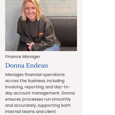
Finance Manager
Donna Endean
Manages financial operations
across the business, including
invoicing, reporting, and day-to-
day account management. Donna
ensures processes run smoothly
and accurately, supporting both
internal teams and client