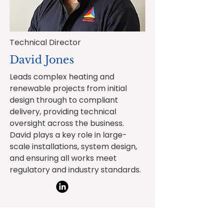
Technical Director
David Jones
Leads complex heating and
renewable projects from initial
design through to compliant
delivery, providing technical
oversight across the business.
David plays a key role in large-
scale installations, system design,
and ensuring all works meet
regulatory and industry standards.