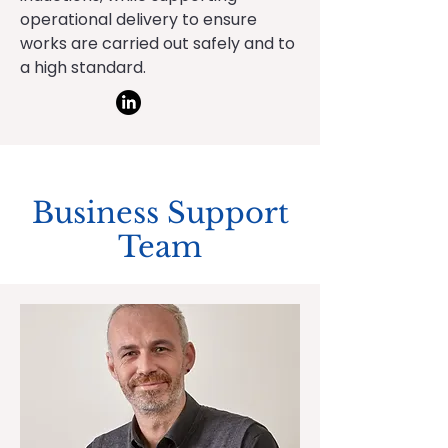
operational delivery to ensure
works are carried out safely and to
a high standard.
Business Support
Team