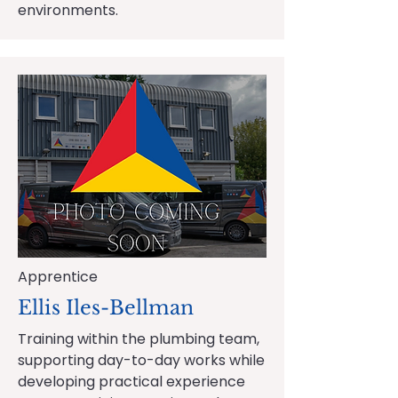
environments.
Apprentice
Ellis Iles-Bellman
Training within the plumbing team,
supporting day-to-day works while
developing practical experience