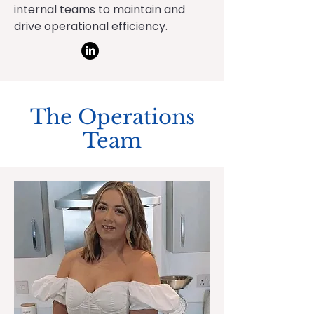
internal teams to maintain and
drive operational efficiency.
The Operations
Team