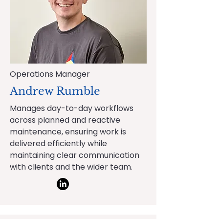
Operations Manager
Andrew Rumble
Manages day-to-day workflows
across planned and reactive
maintenance, ensuring work is
delivered efficiently while
maintaining clear communication
with clients and the wider team.