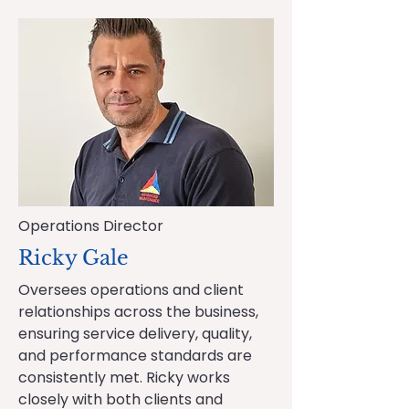
Operations Director
Ricky Gale
Oversees operations and client
relationships across the business,
ensuring service delivery, quality,
and performance standards are
consistently met. Ricky works
closely with both clients and