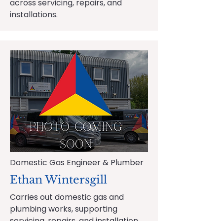
across servicing, repairs, and
installations.
Domestic Gas Engineer & Plumber
Ethan Wintersgill
Carries out domestic gas and
plumbing works, supporting
servicing, repairs, and installation