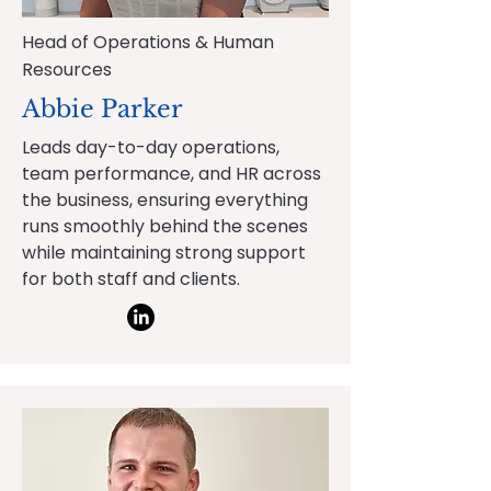
Head of Operations & Human
Resources
Abbie Parker
Leads day-to-day operations,
team performance, and HR across
the business, ensuring everything
runs smoothly behind the scenes
while maintaining strong support
for both staff and clients.