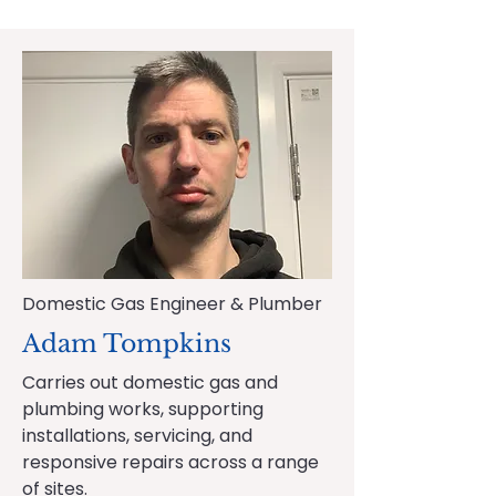
Domestic Gas Engineer & Plumber
Adam Tompkins
Carries out domestic gas and
plumbing works, supporting
installations, servicing, and
responsive repairs across a range
of sites.