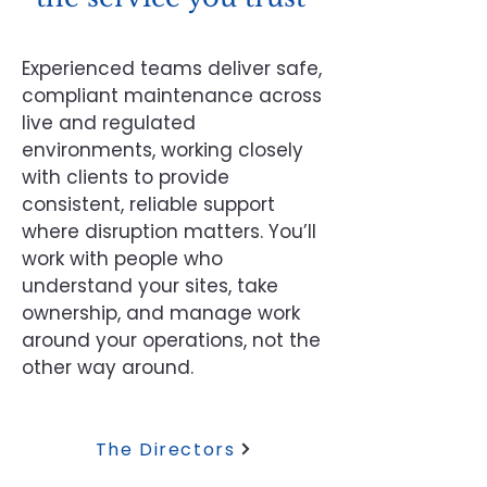
Experienced teams deliver safe,
compliant maintenance across
live and regulated
environments, working closely
with clients to provide
consistent, reliable support
where disruption matters. You’ll
work with people who
understand your sites, take
ownership, and manage work
around your operations, not the
other way around.
The Directors