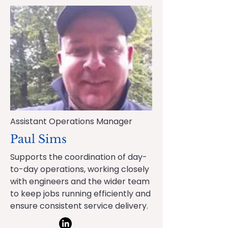
Assistant Operations Manager
Paul Sims
Supports the coordination of day-
to-day operations, working closely
with engineers and the wider team
to keep jobs running efficiently and
ensure consistent service delivery.