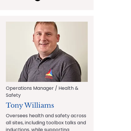
Operations Manager / Health &
Safety
Tony Williams
Oversees health and safety across
all sites, including toolbox talks and
inductions, while supporting