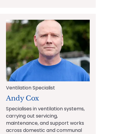
Ventilation Specialist
Andy Cox
Specialises in ventilation systems,
carrying out servicing,
maintenance, and support works
across domestic and communal