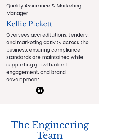
Quality Assurance & Marketing
Manager
Kellie Pickett
Oversees accreditations, tenders,
and marketing activity across the
business, ensuring compliance
standards are maintained while
supporting growth, client
engagement, and brand
development.
The Engineering
Team