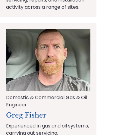
activity across a range of sites.
Domestic & Commercial Gas & Oil
Engineer
Greg Fisher
Experienced in gas and oil systems,
carrying out servicing,