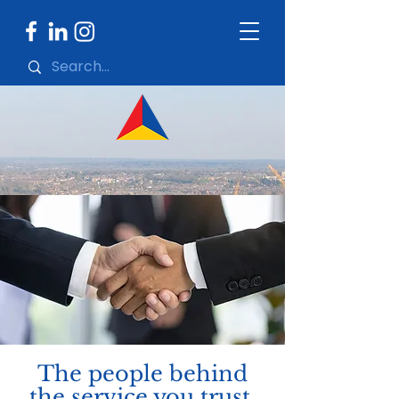
The people behind
the service you trust