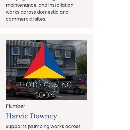
maintenance, and installation
works across domestic and
commercial sites.
Plumber
Harvie Downey
Supports plumbing works across