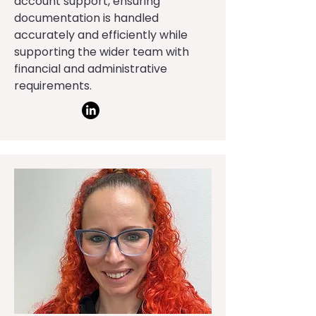
account support, ensuring
documentation is handled
accurately and efficiently while
supporting the wider team with
financial and administrative
requirements.