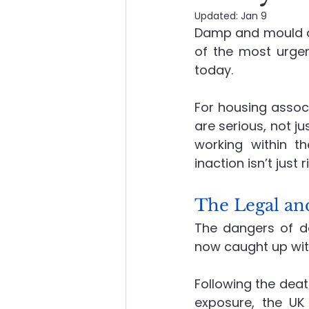
Updated:
Jan 9
Damp and mould ar
About Advanced Maintenance
of the most urgen
today.
For housing associ
are serious, not ju
working within th
inaction isn’t just 
The Legal an
The dangers of d
now caught up wit
Following the dea
exposure, the UK