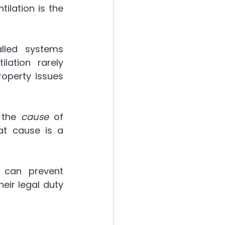
lation is the 
lled systems 
lation rarely 
operty issues 
 the 
cause
 of 
t cause is a 
 can prevent 
ir legal duty 