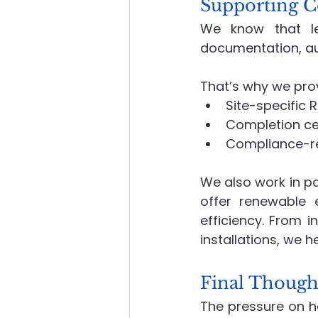
Supporting C
We know that leg
documentation, au
That’s why we pro
Site-specific 
Completion ce
Compliance-re
We also work in pa
offer renewable e
efficiency. From 
installations, we h
Final Though
The pressure on hou