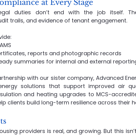
ompliance at Every Stage
al duties don’t end with the job itself. Th
dit trails, and evidence of tenant engagement.
vide:
RAMS
rtificates, reports and photographic records
ady summaries for internal and external reportin
rtnership with our sister company, Advanced Energi
nergy solutions that support improved air qual
insulation and heating upgrades to MCS-accredi
elp clients build long-term resilience across their 
ts
sing providers is real, and growing. But this isn’t