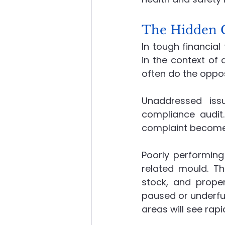
The Hidden C
In tough financial
in the context of
often do the oppos
Unaddressed iss
compliance audit
complaint become
Poorly performing
related mould. Th
stock, and proper
paused or underfun
areas will see rap