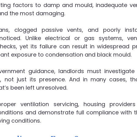
uting factors to damp and mould, inadequate venti
and the most damaging.
ans, clogged passive vents, and poorly insta
oticed. Unlike electrical or gas systems, venti
hecks, yet its failure can result in widespread pr
ant exposure to condensation and black mould.
vernment guidance, landlords must investigate
not just its presence. And in many cases, tha
hat’s been left unresolved.
roper ventilation servicing, housing providers
nditions and demonstrate full compliance with the
ving conditions.