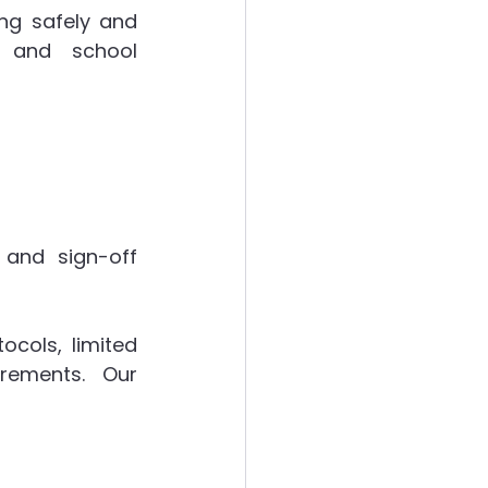
ng safely and 
g and school 
and sign-off 
cols, limited 
rements. Our 