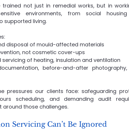
 trained not just in remedial works, but in worki
 sensitive environments, from social housin
supported living.
es:
nd disposal of mould-affected materials
evention, not cosmetic cover-ups
 servicing of heating, insulation and ventilation
documentation, before-and-after photography, 
 pressures our clients face: safeguarding proto
hours scheduling, and demanding audit requi
t around those challenges.
ion Servicing Can’t Be Ignored