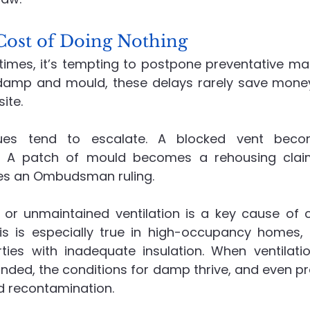
ost of Doing Nothing
 times, it’s tempting to postpone preventative mai
 damp and mould, these delays rarely save money. 
ite.
ues tend to escalate. A blocked vent becom
. A patch of mould becomes a rehousing claim
s an Ombudsman ruling.
 or unmaintained ventilation is a key cause of
is is especially true in high-occupancy homes, 
ties with inadequate insulation. When ventilation
ded, the conditions for damp thrive, and even pro
id recontamination.