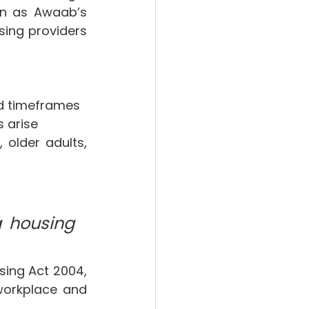
wn as Awaab’s 
ing providers 
ed timeframes
 arise
 older adults, 
 housing 
sing Act 2004, 
orkplace and 