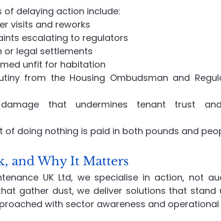
of delaying action include:
r visits and reworks
nts escalating to regulators
or legal settlements
med unfit for habitation
rutiny from the Housing Ombudsman and Regulat
 damage that undermines tenant trust and 
st of doing nothing is paid in both pounds and peop
 and Why It Matters
enance UK Ltd, we specialise in action, not aud
hat gather dust, we deliver solutions that stand u
pproached with sector awareness and operational e