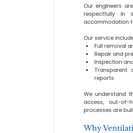
Our engineers are
respectfully in
accommodation to 
Our service includ
Full removal a
Repair and pr
Inspection and
Transparent 
reports
We understand the
access, out-of-
processes are buil
Why Ventilat