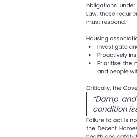
obligations under
Law, these requir
must respond.
Housing associatio
Investigate a
Proactively in
Prioritise the 
and people wit
Critically, the Go
“Damp and m
condition is
Failure to act is n
the Decent Homes
health and safety 