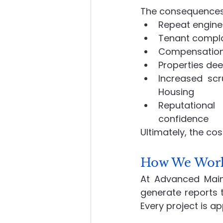
The consequences 
Repeat enginee
Tenant complai
Compensation 
Properties dee
Increased sc
Housing
Reputational
confidence
Ultimately, the co
How We Work,
At Advanced Maint
generate reports t
Every project is a