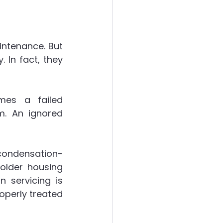
ntenance. But 
In fact, they 
es a failed 
. An ignored 
 condensation-
older housing 
 servicing is 
perly treated 