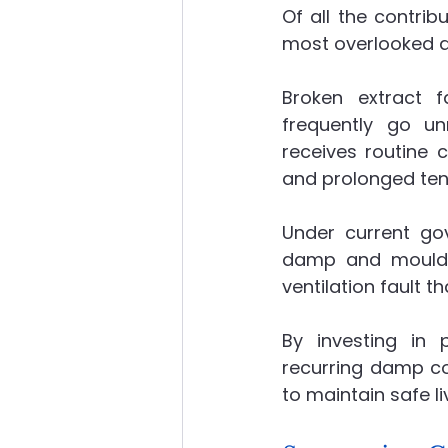
Of all the contrib
most overlooked 
Broken extract f
frequently go unn
receives routine c
and prolonged ten
Under current go
damp and mould, 
ventilation fault t
By investing in p
recurring damp co
to maintain safe li