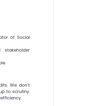
or of Social 
stakeholder 
le.
its. We don’t 
p to scrutiny. 
fficiency.