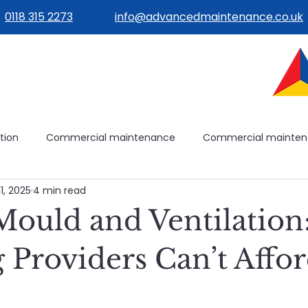
0118 315 2273
info@advancedmaintenance.co.uk
tion
Commercial maintenance
Commercial mainte
11, 2025
4 min read
ilities management
Building operations
Avoidable mai
ould and Ventilatio
ilding systems
Building systems
Maintenance plannin
 Providers Can’t Affor
e
Healthcare Maintenance
Planned & Reactive Maint