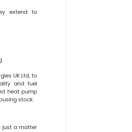
ey extend to 
g
es UK Ltd, to 
ity and fuel 
ted heat pump 
housing stock.
 just a matter 