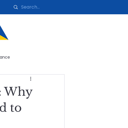
nance
ntenance
n: Why
g
d to
enance