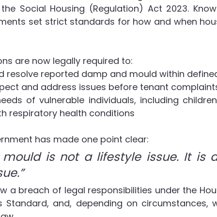
 the Social Housing (Regulation) Act 2023. Kno
ements set strict standards for how and when hous
ns are now legally required to:
nd resolve reported damp and mould within defin
spect and address issues before tenant complaints
needs of vulnerable individuals, including children,
h respiratory health conditions
vernment has made one point clear:
ould is not a lifestyle issue. It is a
sue.”
ow a breach of legal responsibilities under the Hou
 Standard, and, depending on circumstances, w
law.