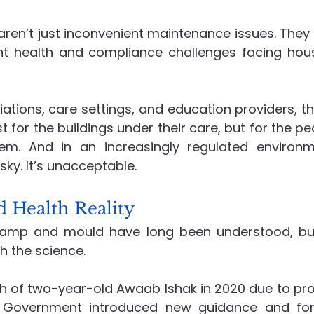
en’t just inconvenient maintenance issues. They 
Recruitment
Social Value in Practice
Advanced En
t health and compliance challenges facing hous
ations, care settings, and education providers, th
st for the buildings under their care, but for the peo
em. And in an increasingly regulated environme
risky. It’s unacceptable.
d Health Reality
amp and mould have long been understood, but
h the science.
th of two-year-old Awaab Ishak in 2020 due to pr
 Government introduced new guidance and form