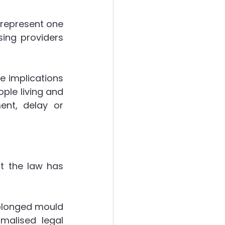
represent one 
ergies
ing providers 
e implications 
ple living and 
nt, delay or 
 the law has 
olonged mould 
alised legal 