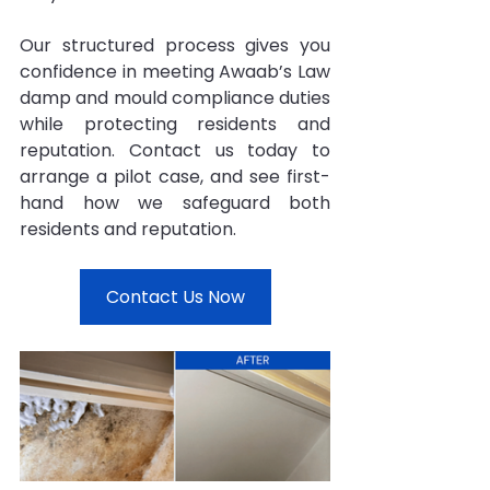
Our structured process gives you 
confidence in meeting Awaab’s Law 
damp and mould compliance duties 
while protecting residents and 
reputation. Contact us today to 
arrange a pilot case, and see first-
hand how we safeguard both 
residents and reputation.
Contact Us Now