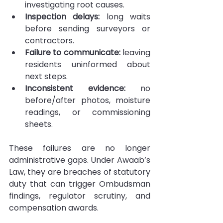
investigating root causes.
Inspection delays: 
long waits 
before sending surveyors or 
contractors.
Failure to communicate: 
leaving 
residents uninformed about 
next steps.
Inconsistent evidence:
 no 
before/after photos, moisture 
readings, or commissioning 
sheets.
These failures are no longer 
administrative gaps. Under Awaab’s 
Law, they are breaches of statutory 
duty that can trigger Ombudsman 
findings, regulator scrutiny, and 
compensation awards.