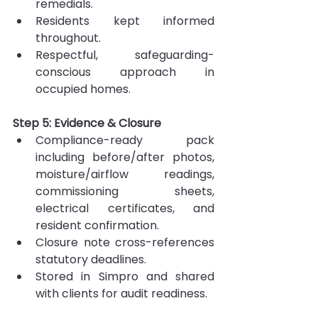
remedials.
Residents kept informed 
throughout.
Respectful, safeguarding-
conscious approach in 
occupied homes.
Step 5: Evidence & Closure
Compliance-ready pack 
including before/after photos, 
moisture/airflow readings, 
commissioning sheets, 
electrical certificates, and 
resident confirmation.
Closure note cross-references 
statutory deadlines.
Stored in Simpro and shared 
with clients for audit readiness.