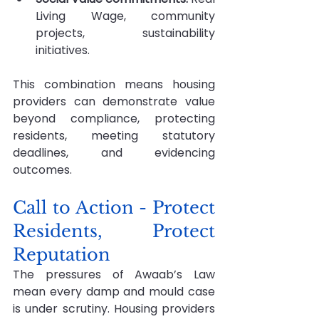
Living Wage, community 
projects, sustainability 
initiatives.
This combination means housing 
providers can demonstrate value 
beyond compliance, protecting 
residents, meeting statutory 
deadlines, and evidencing 
outcomes.
Call to Action - Protect 
Residents, Protect 
Reputation
The pressures of Awaab’s Law 
mean every damp and mould case 
is under scrutiny. Housing providers 