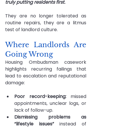
truly putting residents first. 
They are no longer tolerated as 
routine repairs, they are a litmus 
test of landlord culture.
Where Landlords Are 
Going Wrong
Housing Ombudsman casework 
highlights recurring failings that 
lead to escalation and reputational 
damage:
Poor record-keeping: 
missed 
appointments, unclear logs, or 
lack of follow-up.
Dismissing problems as 
“lifestyle issues” 
instead of 