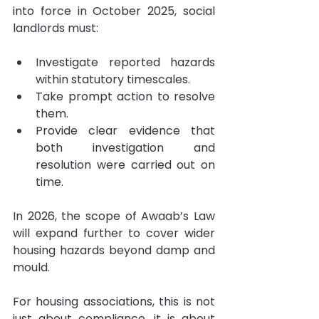
into force in October 2025, social 
landlords must:
Investigate reported hazards 
within statutory timescales.
Take prompt action to resolve 
them.
Provide clear evidence that 
both investigation and 
resolution were carried out on 
time.
In 2026, the scope of Awaab’s Law 
will expand further to cover wider 
housing hazards beyond damp and 
mould.
For housing associations, this is not 
just about compliance, it is about 