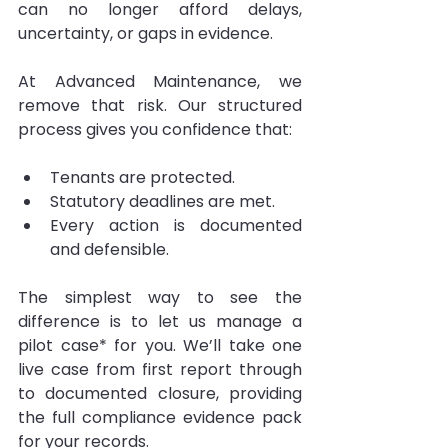
can no longer afford delays, 
uncertainty, or gaps in evidence.
At Advanced Maintenance, we 
remove that risk. Our structured 
process gives you confidence that:
Tenants are protected.
Statutory deadlines are met.
Every action is documented 
and defensible.
The simplest way to see the 
difference is to let us manage a 
pilot case* for you. We’ll take one 
live case from first report through 
to documented closure, providing 
the full compliance evidence pack 
for your records.