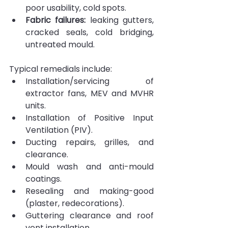
poor usability, cold spots.
Fabric failures:
 leaking gutters, 
cracked seals, cold bridging, 
untreated mould.
Typical remedials include:
Installation/servicing of 
extractor fans, MEV and MVHR 
units.
Installation of Positive Input 
Ventilation (PIV).
Ducting repairs, grilles, and 
clearance.
Mould wash and anti-mould 
coatings.
Resealing and making-good 
(plaster, redecorations).
Guttering clearance and roof 
vent installation.