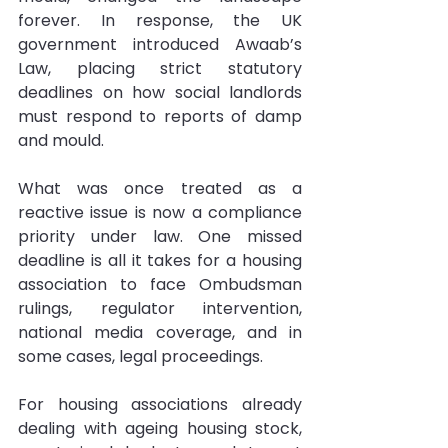
forever. In response, the UK 
government introduced Awaab’s 
Law, placing strict statutory 
deadlines on how social landlords 
must respond to reports of damp 
and mould.
What was once treated as a 
reactive issue is now a compliance 
priority under law. One missed 
deadline is all it takes for a housing 
association to face Ombudsman 
rulings, regulator intervention, 
national media coverage, and in 
some cases, legal proceedings.
For housing associations already 
dealing with ageing housing stock, 