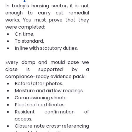
In today’s housing sector, it is not 
enough to carry out remedial 
works. You must prove that they 
were completed:
On time.
To standard.
In line with statutory duties.
Every damp and mould case we 
close is supported by a 
compliance-ready evidence pack:
Before/after photos.
Moisture and airflow readings.
Commissioning sheets.
Electrical certificates.
Resident confirmation of 
access.
Closure note cross-referencing 