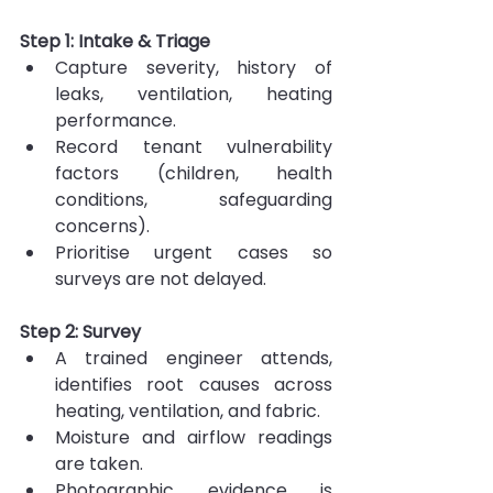
Step 1: Intake & Triage
Capture severity, history of 
leaks, ventilation, heating 
performance.
Record tenant vulnerability 
factors (children, health 
conditions, safeguarding 
concerns).
Prioritise urgent cases so 
surveys are not delayed.
Step 2: Survey
A trained engineer attends, 
identifies root causes across 
heating, ventilation, and fabric.
Moisture and airflow readings 
are taken.
Photographic evidence is 