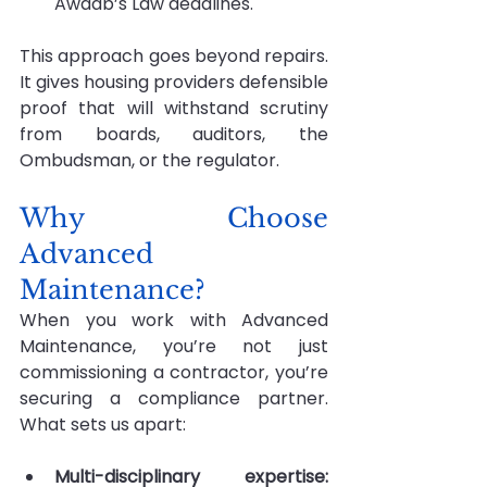
Awaab’s Law deadlines.
This approach goes beyond repairs. 
It gives housing providers defensible 
proof that will withstand scrutiny 
from boards, auditors, the 
Ombudsman, or the regulator.
Why Choose 
Advanced 
Maintenance?
When you work with Advanced 
Maintenance, you’re not just 
commissioning a contractor, you’re 
securing a compliance partner. 
What sets us apart:
Multi-disciplinary expertise: