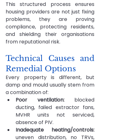
This structured process ensures 
housing providers are not just fixing 
problems, they are proving 
compliance, protecting residents, 
and shielding their organisations 
from reputational risk.
Technical Causes and 
Remedial Options
Every property is different, but 
damp and mould usually stem from 
a combination of:
Poor ventilation:
 blocked 
ducting, failed extractor fans, 
MVHR units not serviced, 
absence of PIV.
Inadequate heating/controls: 
uneven distribution, no TRVs, 