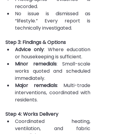
recorded.
No issue is dismissed as 
“lifestyle.” Every report is 
technically investigated.
Step 3: Findings & Options
Advice only
: Where education 
or housekeeping is sufficient.
Minor remedials
: Small-scale 
works quoted and scheduled 
immediately.
Major remedials
: Multi-trade 
interventions, coordinated with 
residents.
Step 4: Works Delivery
Coordinated heating, 
ventilation, and fabric 