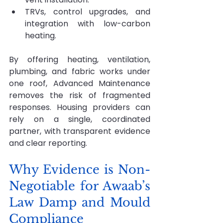
TRVs, control upgrades, and 
integration with low-carbon 
heating.
By offering heating, ventilation, 
plumbing, and fabric works under 
one roof, Advanced Maintenance 
removes the risk of fragmented 
responses. Housing providers can 
rely on a single, coordinated 
partner, with transparent evidence 
and clear reporting.
Why Evidence is Non-
Negotiable for Awaab’s 
Law Damp and Mould 
Compliance