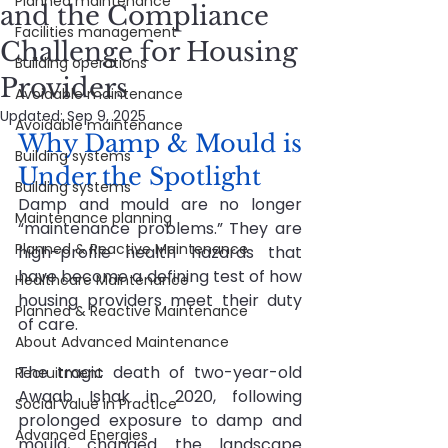
Planned maintenance
and the Compliance
Facilities management
Challenge for Housing
Building operations
Providers
Avoidable maintenance
Updated:
Sep 9, 2025
Avoidable maintenance
Why Damp & Mould is 
Building systems
Under the Spotlight
Building systems
Damp and mould are no longer 
Maintenance planning
“maintenance problems.” They are 
Planned & Reactive Maintenance
high-profile health hazards that 
have become a defining test of how 
Healthcare Maintenance
housing providers meet their duty 
Planned & Reactive Maintenance
of care.
About Advanced Maintenance
The tragic death of two-year-old 
Recruitment
Awaab Ishak in 2020, following 
Social Value in Practice
prolonged exposure to damp and 
Advanced Energies
mould, changed the landscape 