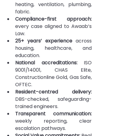
heating, ventilation, plumbing, 
fabric.
Compliance-first approach:
every case aligned to Awaab’s 
Law.
25+ years’ experience 
across 
housing, healthcare, and 
education.
National accreditations: 
ISO 
9001/14001, CHAS Elite, 
Constructionline Gold, Gas Safe, 
OFTEC.
Resident-centred delivery:
DBS-checked, safeguarding-
trained engineers.
Transparent communication:
weekly reporting, clear 
escalation pathways.
Social Value commitments:
 Real 