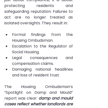
protecting residents and 
safeguarding reputation. Failures to 
act are no longer treated as 
isolated oversights. They result in:
Formal findings from the 
Housing Ombudsman.
Escalation to the Regulator of 
Social Housing.
Legal consequences and 
compensation claims.
Damaging national headlines 
and loss of resident trust.
The Housing Ombudsman’s 
“Spotlight on Damp and Mould” 
report was clear: 
damp and mould 
cases reflect whether landlords are 