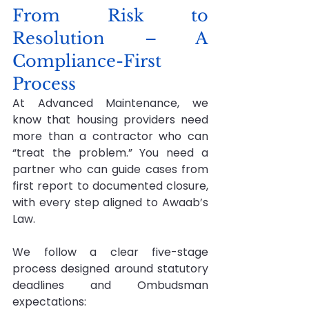
From Risk to 
Resolution – A 
Compliance-First 
Process
At Advanced Maintenance, we 
know that housing providers need 
more than a contractor who can 
“treat the problem.” You need a 
partner who can guide cases from 
first report to documented closure, 
with every step aligned to Awaab’s 
Law.
We follow a clear five-stage 
process designed around statutory 
deadlines and Ombudsman 
expectations: