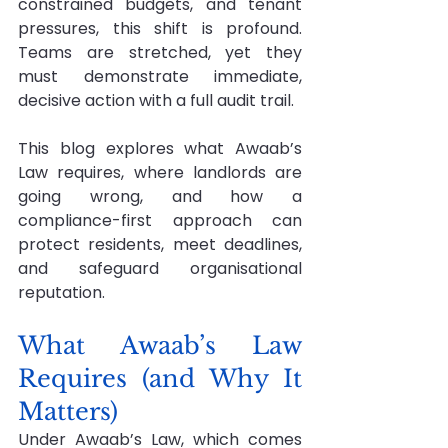
constrained budgets, and tenant 
pressures, this shift is profound. 
Teams are stretched, yet they 
must demonstrate immediate, 
decisive action with a full audit trail.
This blog explores what Awaab’s 
Law requires, where landlords are 
going wrong, and how a 
compliance-first approach can 
protect residents, meet deadlines, 
and safeguard organisational 
reputation.
What Awaab’s Law 
Requires (and Why It 
Matters)
Under Awaab’s Law, which comes 