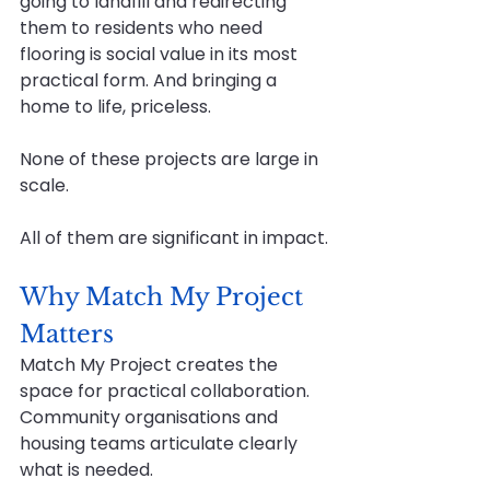
going to landfill and redirecting 
them to residents who need 
flooring is social value in its most 
practical form. And bringing a 
home to life, priceless.
None of these projects are large in 
scale.
All of them are significant in impact.
Why Match My Project 
Matters
Match My Project creates the 
space for practical collaboration. 
Community organisations and 
housing teams articulate clearly 
what is needed. 