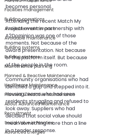
Planned maintenance
becomes personal.
Facilities management
Building operations
Attending the recent Match My 
Project event in partnership with 
Avoidable maintenance
A2Dominion was one of those 
Avoidable maintenance
moments. Not because of the 
Building systems
award presentation. Not because 
Building systems
of the platform itself. But because 
of the people in the room.
Maintenance planning
Planned & Reactive Maintenance
Community organisations who had 
Healthcare Maintenance
identified a gap and stepped into it. 
Housing teams who had seen 
Planned & Reactive Maintenance
residents struggling and refused to 
About Advanced Maintenance
look away. Suppliers who had 
Recruitment
decided that social value should 
Social Value in Practice
mean something more than a line 
in a tender response.
Advanced Energies