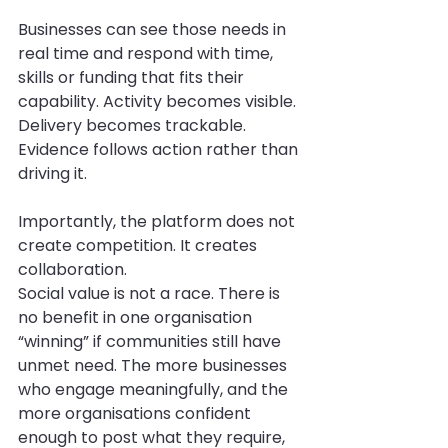
Businesses can see those needs in 
real time and respond with time, 
skills or funding that fits their 
capability. Activity becomes visible. 
Delivery becomes trackable. 
Evidence follows action rather than 
driving it.
Importantly, the platform does not 
create competition. It creates 
collaboration.
Social value is not a race. There is 
no benefit in one organisation 
“winning” if communities still have 
unmet need. The more businesses 
who engage meaningfully, and the 
more organisations confident 
enough to post what they require, 