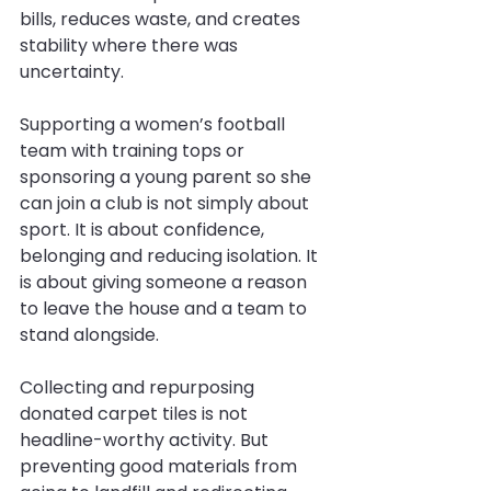
bills, reduces waste, and creates 
stability where there was 
uncertainty.
Supporting a women’s football 
team with training tops or 
sponsoring a young parent so she 
can join a club is not simply about 
sport. It is about confidence, 
belonging and reducing isolation. It 
is about giving someone a reason 
to leave the house and a team to 
stand alongside.
Collecting and repurposing 
donated carpet tiles is not 
headline-worthy activity. But 
preventing good materials from 