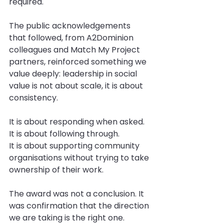
required.
The public acknowledgements 
that followed, from A2Dominion 
colleagues and Match My Project 
partners, reinforced something we 
value deeply: leadership in social 
value is not about scale, it is about 
consistency.
It is about responding when asked.
It
 is about following through.
It
 is about supporting community 
organisations without trying to take 
ownership of their work.
The award was not a conclusion. It 
was confirmation that the direction 
we are taking is the right one.