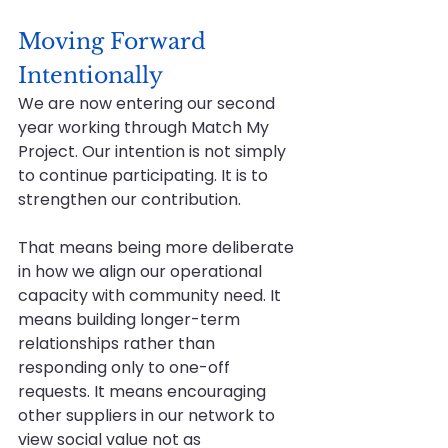
Moving Forward 
Intentionally
We are now entering our second 
year working through Match My 
Project. Our intention is not simply 
to continue participating. It is to 
strengthen our contribution.
That means being more deliberate 
in how we align our operational 
capacity with community need. It 
means building longer-term 
relationships rather than 
responding only to one-off 
requests. It means encouraging 
other suppliers in our network to 
view social value not as 