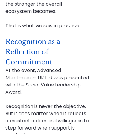
the stronger the overall 
ecosystem becomes.
That is what we saw in practice.
Recognition as a 
Reflection of 
Commitment
At the event, Advanced 
Maintenance UK Ltd was presented 
with the Social Value Leadership 
Award.
Recognition is never the objective. 
But it does matter when it reflects 
consistent action and willingness to 
step forward when support is 