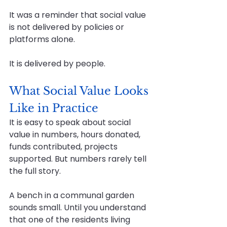
It was a reminder that social value 
is not delivered by policies or 
platforms alone.
It is delivered by people.
What Social Value Looks 
Like in Practice
It is easy to speak about social 
value in numbers, hours donated, 
funds contributed, projects 
supported. But numbers rarely tell 
the full story.
A bench in a communal garden 
sounds small. Until you understand 
that one of the residents living 