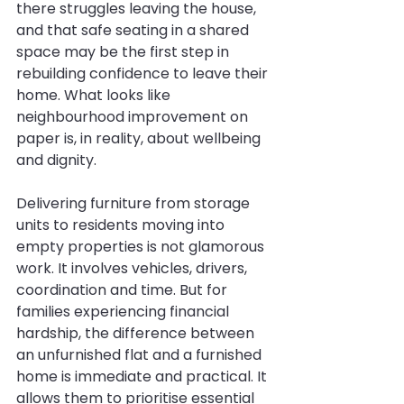
there struggles leaving the house, 
and that safe seating in a shared 
space may be the first step in 
rebuilding confidence to leave their 
home. What looks like 
neighbourhood improvement on 
paper is, in reality, about wellbeing 
and dignity.
Delivering furniture from storage 
units to residents moving into 
empty properties is not glamorous 
work. It involves vehicles, drivers, 
coordination and time. But for 
families experiencing financial 
hardship, the difference between 
an unfurnished flat and a furnished 
home is immediate and practical. It 
allows them to prioritise essential 