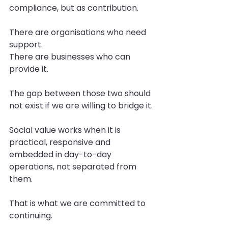
compliance, but as contribution.
There are organisations who need 
support.
There are businesses who can 
provide it.
The gap between those two should 
not exist if we are willing to bridge it.
Social value works when it is 
practical, responsive and 
embedded in day-to-day 
operations, not separated from 
them.
That is what we are committed to 
continuing.