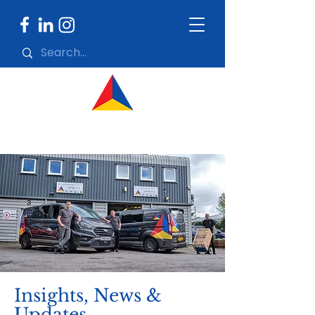
Insights, News &
Updates