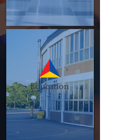
Education