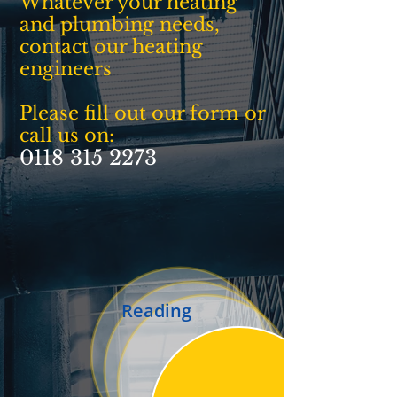
Whatever your heating
and plumbing needs,
contact our heating
engineers
Please fill out our form or
call us on:
0118 315 2273
Reading