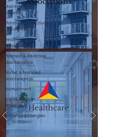
Associations
Maintenance
planning
Planned & Reactive
Maintenance
Healthcare
Maintenance
Planned & Reactive
Maintenance
About Advanced
Maintenance
Recruitment
Social Value in
Practice
Healthcare
Advanced Energies