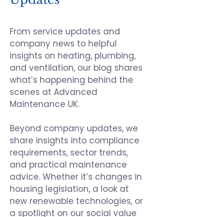
From service updates and
company news to helpful
insights on heating, plumbing,
and ventilation, our blog shares
what’s happening behind the
scenes at
Advanced
Maintenance UK
.
Beyond company updates, we
share insights into compliance
requirements, sector trends,
and practical maintenance
advice. Whether it’s changes in
housing legislation, a look at
new renewable technologies, or
a spotlight on our social value