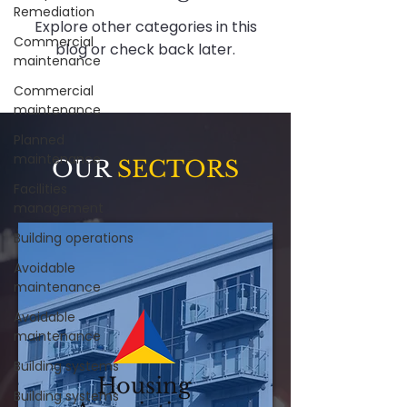
Remediation
Explore other categories in this
Commercial
blog or check back later.
maintenance
Commercial
maintenance
Planned
maintenance
OUR
SECTORS
Facilities
management
Building operations
Avoidable
maintenance
Avoidable
maintenance
Building systems
Housing
Building systems