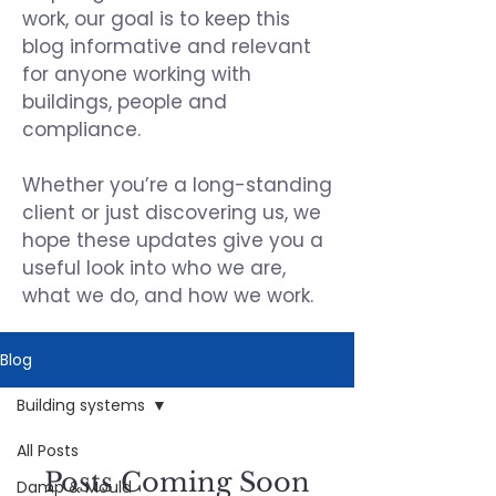
work, our goal is to keep this
blog informative and relevant
for anyone working with
buildings, people and
compliance.
Whether you’re a long-standing
client or just discovering us, we
hope these updates give you a
useful look into who we are,
what we do, and how we work.
Blog
Building systems
All Posts
Posts Coming Soon
Damp & Mould