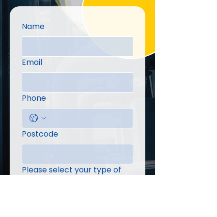
Name
Email
Phone
Postcode
Please select your type of
enquiry
Message