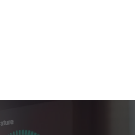
 Maintenance
ruitment