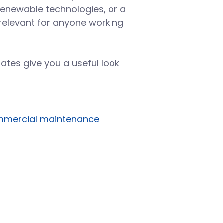
renewable technologies, or a
d relevant for anyone working
ates give you a useful look
mercial maintenance
Building systems