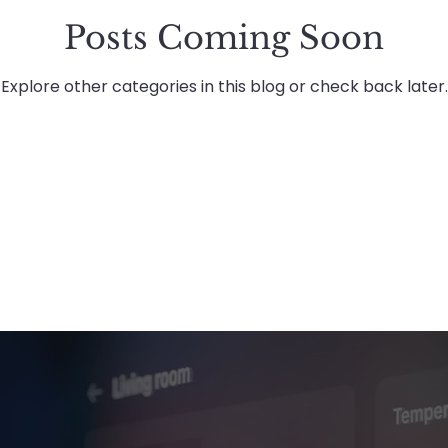
Posts Coming Soon
Planned & Reactive Maintenance
Healthcare
Explore other categories in this blog or check back later.
tenance
About Advanced Maintenance
Rec
Advanced Energies