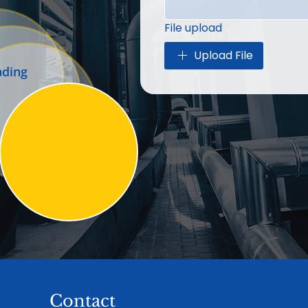
File upload
Upload File
ading
Contact