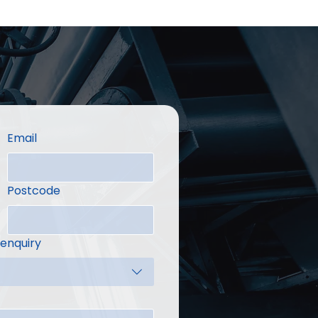
Email
Postcode
 enquiry