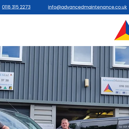
0118 315 2273
info@advancedmaintenance.co.uk