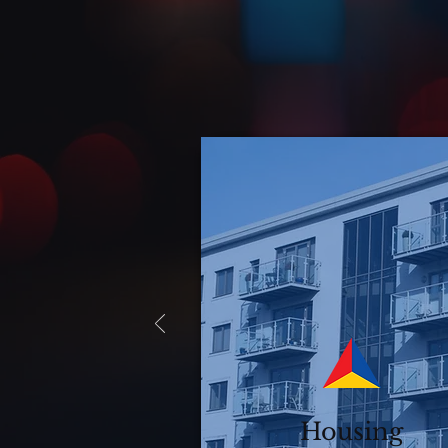
Housing