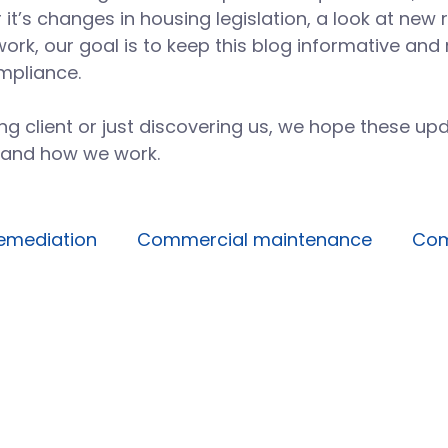
t’s changes in housing legislation, a look at new 
work, our goal is to keep this blog informative an
mpliance.
g client or just discovering us, we hope these upd
 and how we work.
emediation
Commercial maintenance
Com
Facilities management
Building operations
Avoidable maintenance
Building systems