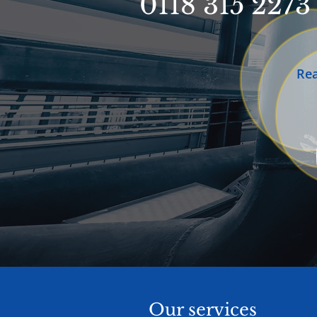
0118 315 2273
Re
Our services