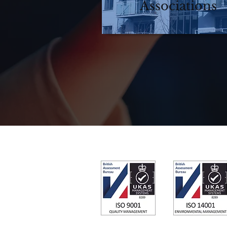
Associations