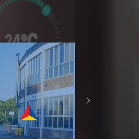
Education