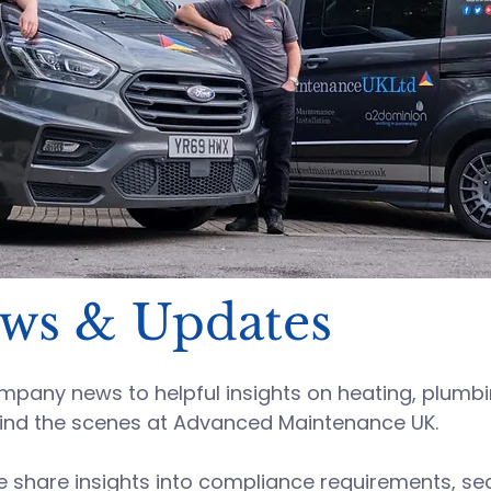
ews & Updates
any news to helpful insights on heating, plumbing
ind the scenes at
Advanced Maintenance UK
.
hare insights into compliance requirements, sect