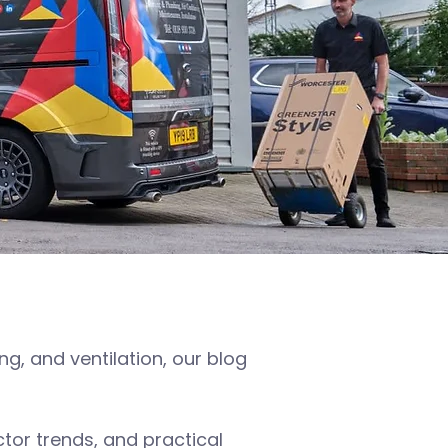
, and ventilation, our blog
or trends, and practical