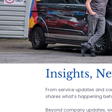
Insights, N
From service updates and comp
shares what’s happening beh
Beyond company updates, we s