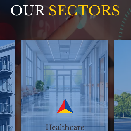
OUR
SECTORS
Healthcare