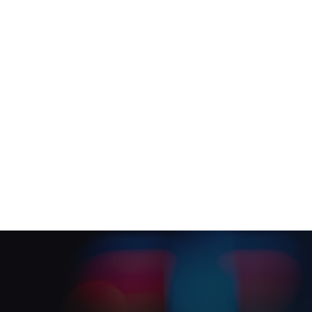
Maintenance planning
Planned & Reactive Main
Social Value in Practice