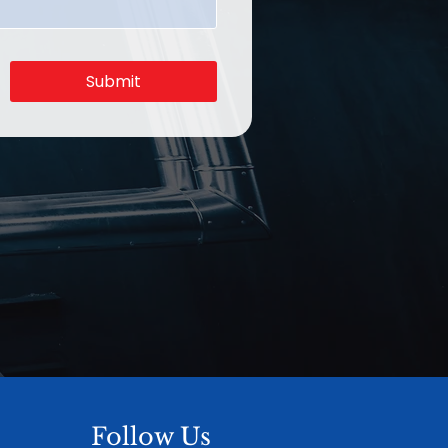
Submit
Follow Us