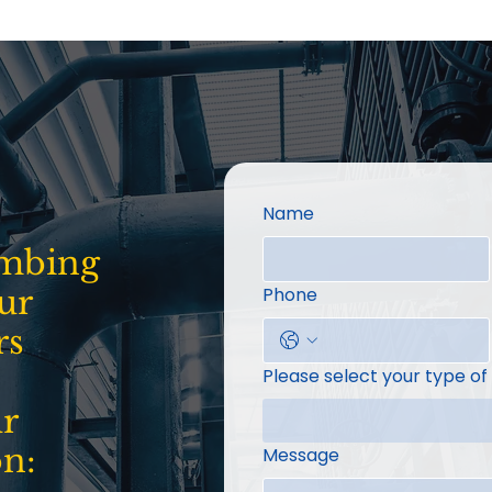
Name
umbing
ur
Phone
rs
Please select your type of
ur
on:
Message