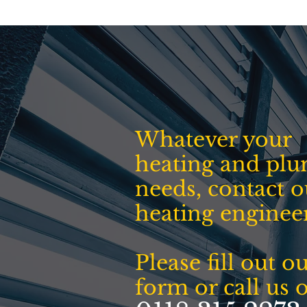
Whatever your
heating and pl
needs, contact o
heating enginee
Please fill out o
form or call us 