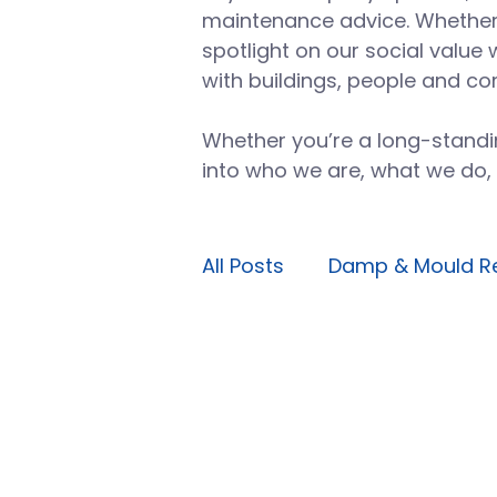
maintenance advice. Whether i
spotlight on our social value 
with buildings, people and co
Whether you’re a long-standin
into who we are, what we do,
All Posts
Damp & Mould R
Planned maintenance
Avoidable maintenance