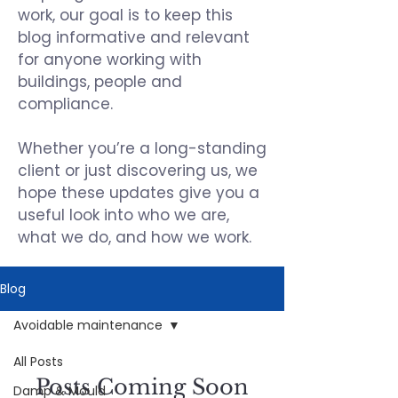
work, our goal is to keep this
blog informative and relevant
for anyone working with
buildings, people and
compliance.
Whether you’re a long-standing
client or just discovering us, we
hope these updates give you a
useful look into who we are,
what we do, and how we work.
Blog
Avoidable maintenance
All Posts
Posts Coming Soon
Damp & Mould