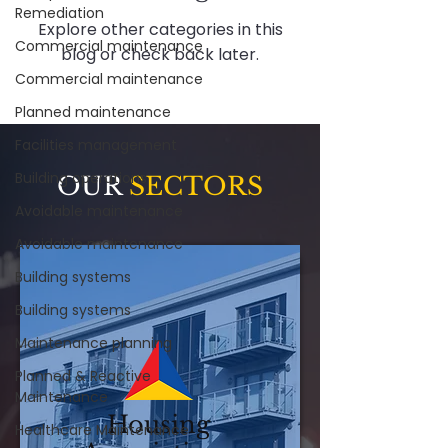
Remediation
Explore other categories in this
Commercial maintenance
blog or check back later.
Commercial maintenance
Planned maintenance
Facilities management
Building operations
OUR
SECTORS
Avoidable maintenance
Avoidable maintenance
Building systems
Building systems
Maintenance planning
Planned & Reactive
Maintenance
Housing
Healthcare Maintenance