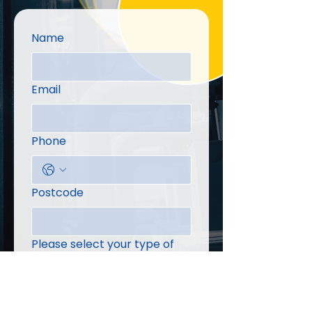
Name
Email
Phone
Postcode
Please select your type of
enquiry
Message