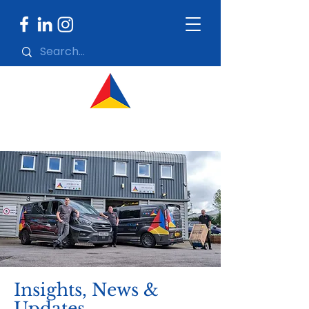
Insights, News &
Updates