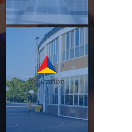
Education