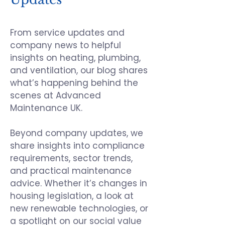
From service updates and
company news to helpful
insights on heating, plumbing,
and ventilation, our blog shares
what’s happening behind the
scenes at
Advanced
Maintenance UK
.
Beyond company updates, we
share insights into compliance
requirements, sector trends,
and practical maintenance
advice. Whether it’s changes in
housing legislation, a look at
new renewable technologies, or
a spotlight on our social value