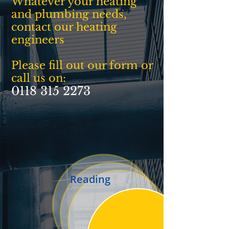
Whatever your heating
and plumbing needs,
contact our heating
engineers
Please fill out our form or
call us on:
0118 315 2273
Reading