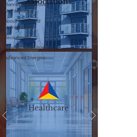
Associations
Planned & Reactive
Maintenance
About Advanced
Maintenance
Recruitment
Social Value in Practice
Advanced Energies
Healthcare