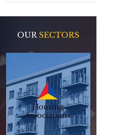
operate very differently, but both rely on
maintenance that is reliable, accountable,
and delivered with care. This post brings
together how Advanced Maintenance
supports both sectors with the right
approach, without disruption, compromise, or
one-size-fits-all thinking.
OUR
SECTORS
Housing