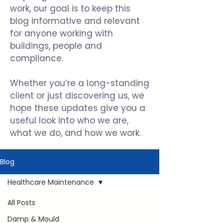
work, our goal is to keep this
blog informative and relevant
for anyone working with
buildings, people and
compliance.
Whether you’re a long-standing
client or just discovering us, we
hope these updates give you a
useful look into who we are,
what we do, and how we work.
Blog
Healthcare Maintenance
All Posts
Damp & Mould