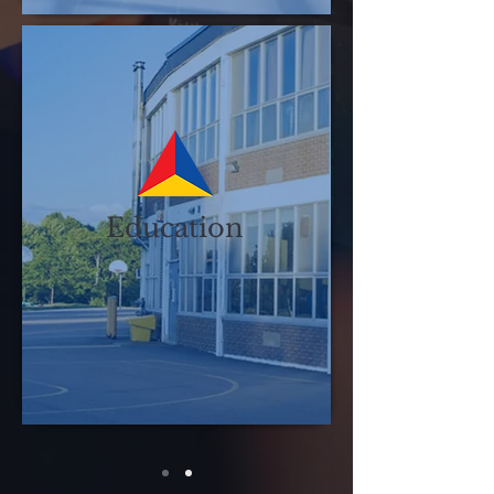
Education