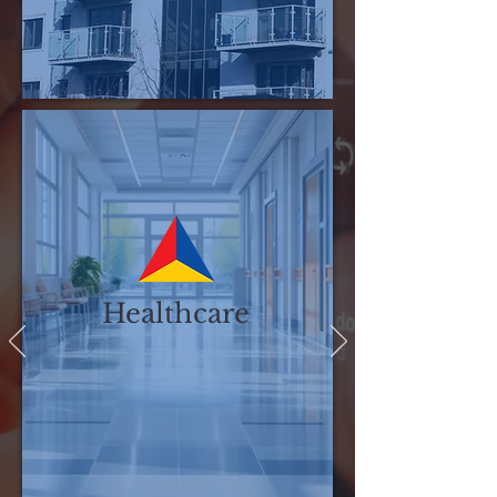
Associations
Healthcare