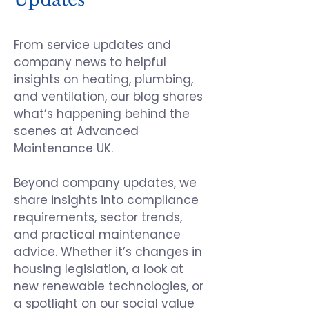
From service updates and
company news to helpful
insights on heating, plumbing,
and ventilation, our blog shares
what’s happening behind the
scenes at
Advanced
Maintenance UK
.
Beyond company updates, we
share insights into compliance
requirements, sector trends,
and practical maintenance
advice. Whether it’s changes in
housing legislation, a look at
new renewable technologies, or
a spotlight on our social value