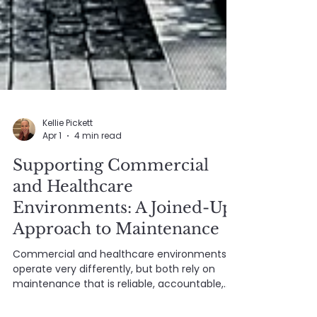
Kellie Pickett
Apr 1
4 min read
Supporting Commercial
and Healthcare
Environments: A Joined-Up
Approach to Maintenance
Commercial and healthcare environments