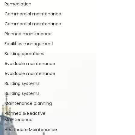
Remediation
Commercial maintenance
Commercial maintenance
Planned maintenance
Facilities management
Building operations
Avoidable maintenance
Avoidable maintenance
Building systems
Building systems
Maintenance planning
Planned & Reactive
Maintenance
Healthcare Maintenance