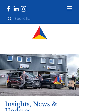
Insights, News &
Updates