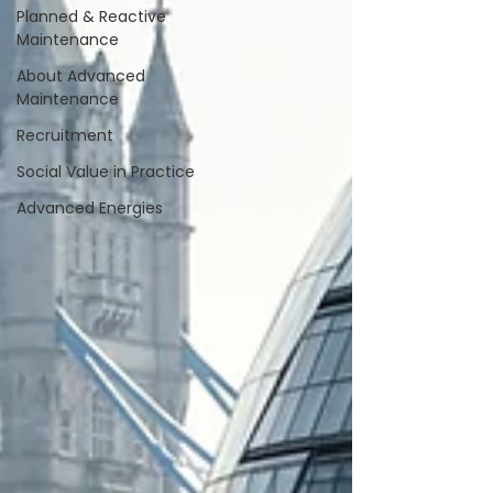
Planned & Reactive
Maintenance
About Advanced
Maintenance
Recruitment
Social Value in Practice
Advanced Energies