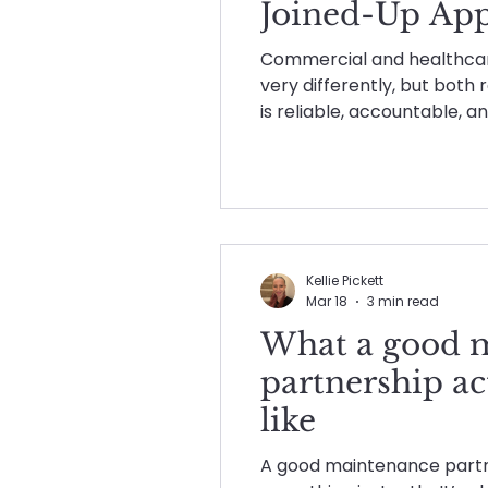
Joined-Up App
Maintenance planning
Maintenance
Commercial and healthca
very differently, but both
is reliable, accountable, a
Planned & Reactive Main
post brings together ho
supports both sectors wit
without disruption, compro
Social Value in Practice
thinking.
Kellie Pickett
Mar 18
3 min read
What a good 
partnership ac
like
A good maintenance partne