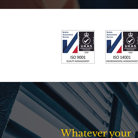
Whatever your