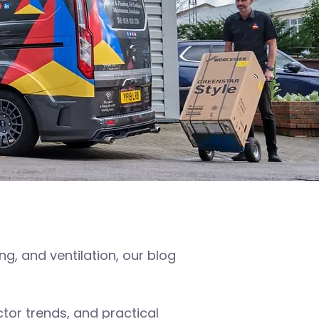
, and ventilation, our blog
or trends, and practical