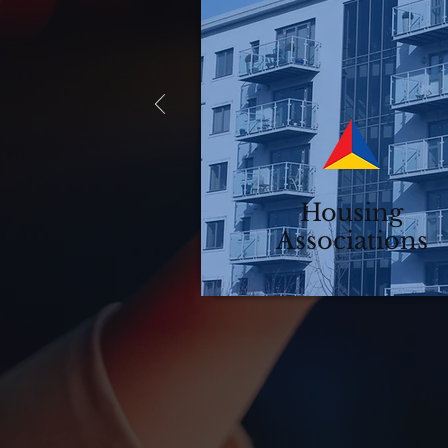
Housing
Associations