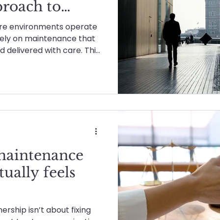
roach to
Planned & Reactive Maintenance
Healthcare
re environments operate
 rely on maintenance that
nd delivered with care. This
tenance
About Advanced Maintenance
Rec
w Advanced Maintenance
h the right approach,
mise, or one-size-fits-all
Advanced Energies
maintenance
tually feels
rship isn’t about fixing