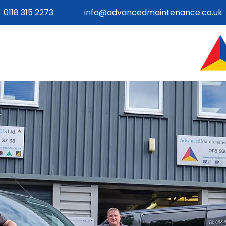
0118 315 2273
info@advancedmaintenance.co.uk