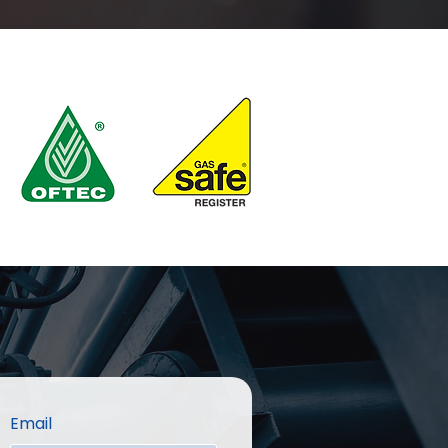
Email