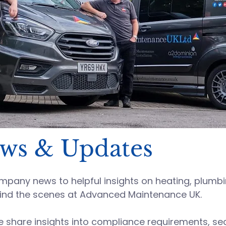
ews & Updates
any news to helpful insights on heating, plumbing
ind the scenes at
Advanced Maintenance UK
.
hare insights into compliance requirements, sect