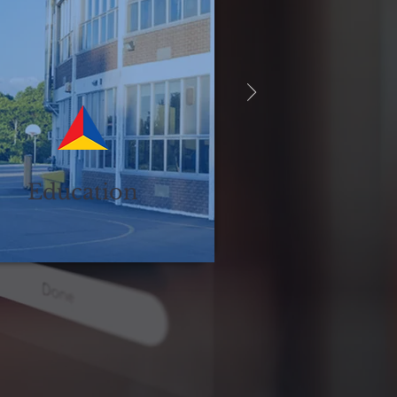
Education