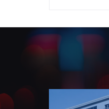
to reset, calmly and collab