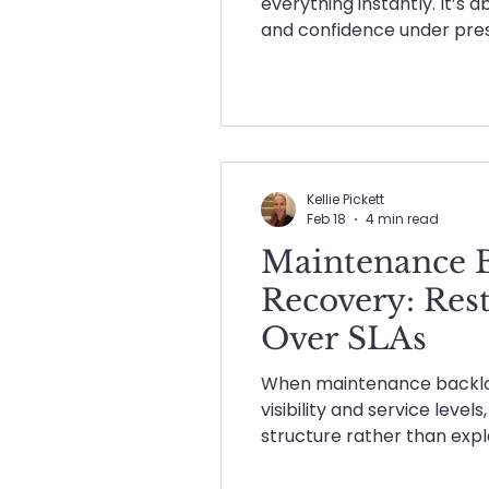
everything instantly. It’s 
and confidence under press
what a strong maintenanc
feels like, and why it matt
perfect.
Kellie Pickett
Feb 18
4 min read
Maintenance 
Recovery: Res
Over SLAs
When maintenance backlog
visibility and service level
structure rather than expla
at how experienced, volum
backlog, restore control, 