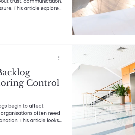
about trust, communication,
ure. This article explores
e partnership actually
ers when things aren’t
Backlog
toring Control
s begin to affect
s, organisations often need
nation. This article looks
e-led support helps clear
and allow internal teams