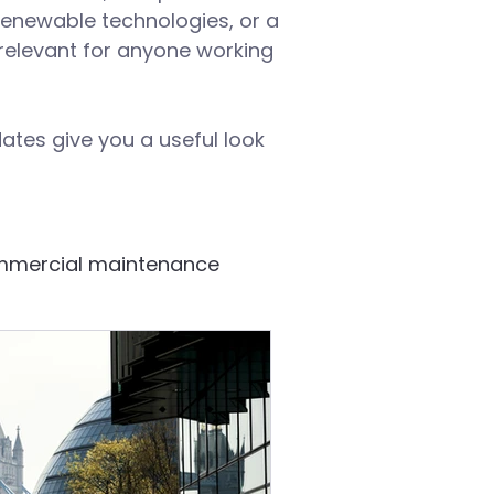
renewable technologies, or a
d relevant for anyone working
ates give you a useful look
mercial maintenance
Building systems