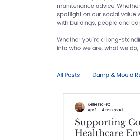
maintenance advice. Whether i
spotlight on our social value 
with buildings, people and co
Whether you’re a long-standin
into who we are, what we do,
All Posts
Damp & Mould R
Planned maintenance
Kellie Pickett
Apr 1
4 min read
Supporting C
Avoidable maintenance
Healthcare En