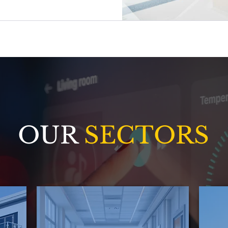
oratively.
OUR
SECTORS