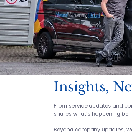
Insights, N
From service updates and comp
shares what’s happening beh
Beyond company updates, we s