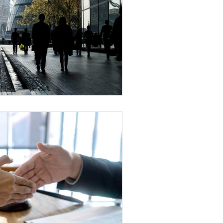
 Maintenance
ruitment