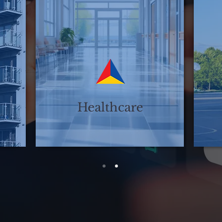
Healthcare