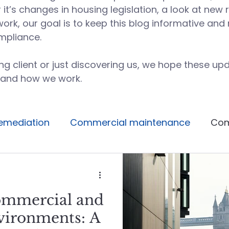
t’s changes in housing legislation, a look at new 
work, our goal is to keep this blog informative an
mpliance.
g client or just discovering us, we hope these upd
 and how we work.
emediation
Commercial maintenance
Com
Facilities management
Building operations
ommercial and
Avoidable maintenance
Building systems
vironments: A