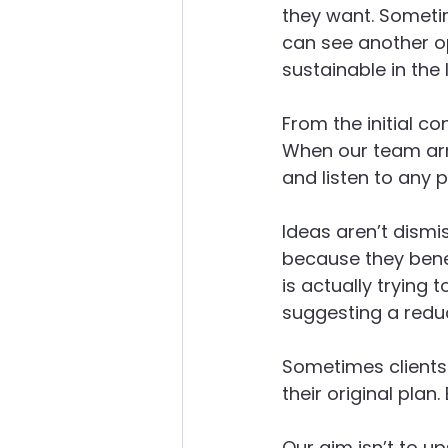
they want. Someti
can see another o
sustainable in the 
From the initial co
When our team arri
and listen to any p
Ideas aren’t dismis
because they benef
is actually trying 
suggesting a redu
Sometimes clients
their original plan.
Our aim isn’t to up