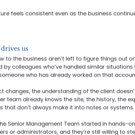
ture feels consistent even as the business continue
 drives us
to the business aren’t left to figure things out on
 by colleagues who’ve handled similar situations 
 someone who has already worked on that accoun
act changes, the understanding of the client doesn
er team already knows the site, the history, the ex
ils that don’t always make it into notes or systems.
he Senior Management Team started in hands-on 
s or administrators, and they’re still willing to st