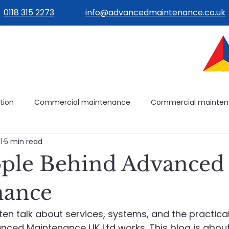
0118 315 2273
info@advancedmaintenance.co.uk
tion
Commercial maintenance
Commercial mainte
1
5 min read
ilities management
Building operations
Avoidable mai
ple Behind Advanced
ilding systems
Building systems
Maintenance plannin
nance
ten talk about services, systems, and the practica
e
Healthcare Maintenance
Planned & Reactive Maint
nced Maintenance UK Ltd works. This blog is abou