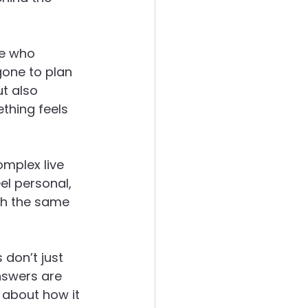
le who 
one to plan 
t also 
thing feels 
omplex live 
el personal, 
th the same 
 don’t just 
swers are 
 about how it 