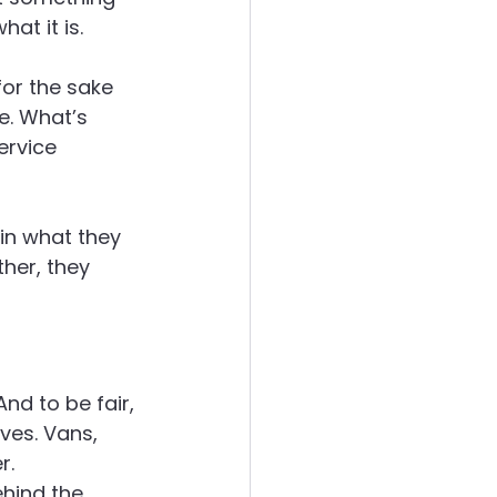
at it is.
ergies
or the sake 
e. What’s 
ervice 
in what they 
her, they 
d to be fair, 
es. Vans, 
r.
ehind the 