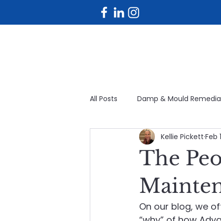
All Posts
Damp & Mould Remedia
Kellie Pickett
Feb 1
Planned maintenance
Fac
The Peo
Avoidable maintenance
Bu
Mainte
On our blog, we of
Planned & Reactive Maintenanc
“why” of how Adva