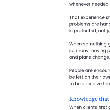
whenever needed. N
That experience sh
problems are handle
is protected, not ju
When something go
so many moving pa
and plans change. 
People are encoura
be left on their o
to help resolve the
Knowledge that
When clients first 