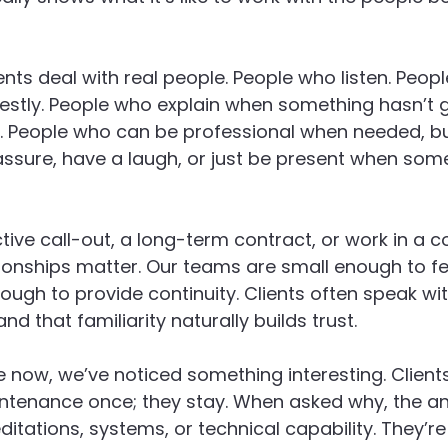
ents deal with real people. People who listen. Peop
tly. People who explain when something hasn’t g
it. People who can be professional when needed, bu
ssure, have a laugh, or just be present when some
tive call-out, a long-term contract, or work in a c
ionships matter. Our teams are small enough to fe
ough to provide continuity. Clients often speak wi
nd that familiarity naturally builds trust.
e now, we’ve noticed something interesting. Clients
tenance once; they stay. When asked why, the an
ditations, systems, or technical capability. They’re