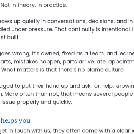
ot in theory, in practice.
ows up quietly in conversations, decisions, and in
d under pressure. That continuity is intentional. I
st built.
es wrong, it’s owned, fixed as a team, and learne
rts, mistakes happen, parts arrive late, appointm
What matters is that there’s no blame culture.
ged to put their hand up and ask for help, knowin
wn. More often than not, that means several people 
 issue properly and quickly.
 helps you
get in touch with us, they often come with a clear 