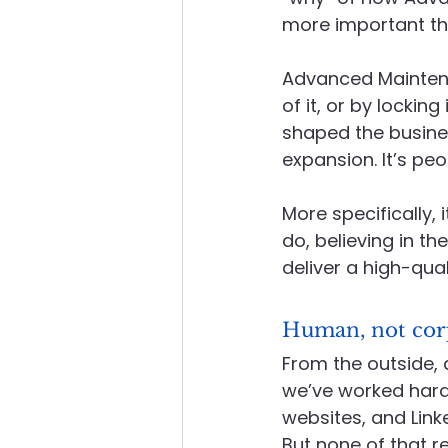
more important tha
About Advanced Maintenance
Advanced Maintena
of it, or by lockin
shaped the business
expansion. It’s peo
More specifically,
do, believing in t
deliver a high-quali
Human, not cor
From the outside, 
we’ve worked hard
websites, and Link
But none of that re