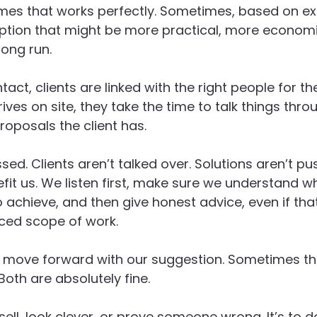
mes that works perfectly. Sometimes, based on ex
ption that might be more practical, more economi
long run.
ntact, clients are linked with the right people for th
ves on site, they take the time to talk things thro
roposals the client has.
sed. Clients aren’t talked over. Solutions aren’t p
it us. We listen first, make sure we understand wh
to achieve, and then give honest advice, even if th
ced scope of work.
 move forward with our suggestion. Sometimes the
 Both are absolutely fine.
sell, look clever, or prove someone wrong. It’s to 