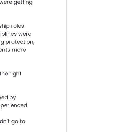
were getting 
hip roles 
iplines were 
ng protection, 
ients more 
he right 
ned by 
xperienced 
 
n’t go to 