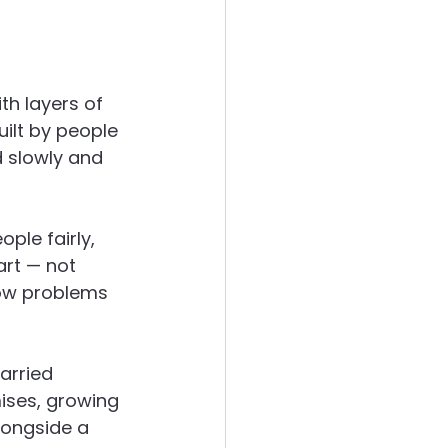
th layers of 
ilt by people 
d slowly and 
ple fairly, 
rt — not 
how problems 
arried 
ses, growing 
longside a 