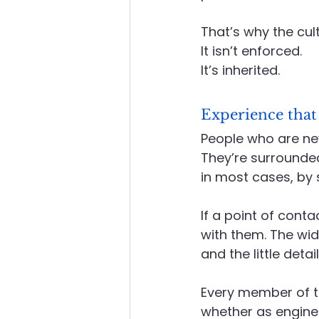
That’s why the cul
It
 isn’t enforced.
It
’s inherited.
Experience that
People who are new 
They’re surrounded
in most cases, by
If a point of cont
with them. The wid
and the little deta
Every member of t
whether as engineer