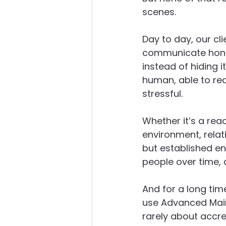
scenes.
Day to day, our cli
communicate hones
instead of hiding 
human, able to rea
stressful.
Whether it’s a reac
environment, relat
but established en
people over time, a
And for a long tim
use Advanced Main
rarely about accre