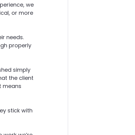
perience, we 
cal, or more 
eir needs. 
ugh properly 
ushed simply 
at the client 
at means 
y stick with 
do work we’re 