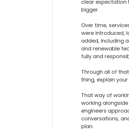
clear expectation 
bigger.
Over time, service
were introduced, l
added, including ai
and renewable tech
fully and responsib
Through all of tha
thing, explain you
That way of workin
working alongside
engineers approac
conversations, an
plan.