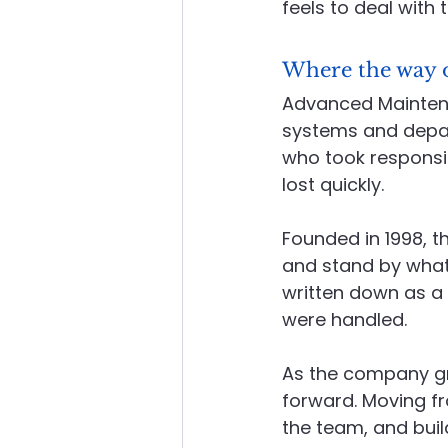
feels to deal with 
Where the way 
Advanced Maintenan
systems and depart
who took responsib
lost quickly.
Founded in 1998, th
and stand by what
written down as a 
were handled.
As the company gre
forward. Moving f
the team, and buil