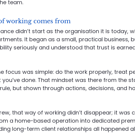
the team.
of working comes from
ce didn’t start as the organisation it is today, wi
ments. It began as a small, practical business, bu
ility seriously and understood that trust is earne
e focus was simple: do the work properly, treat peo
 you’ve done. That mindset was there from the sta
rule, but shown through actions, decisions, and 
w, that way of working didn’t disappear; it was c
rom a home-based operation into dedicated premi
ding long-term client relationships all happened a