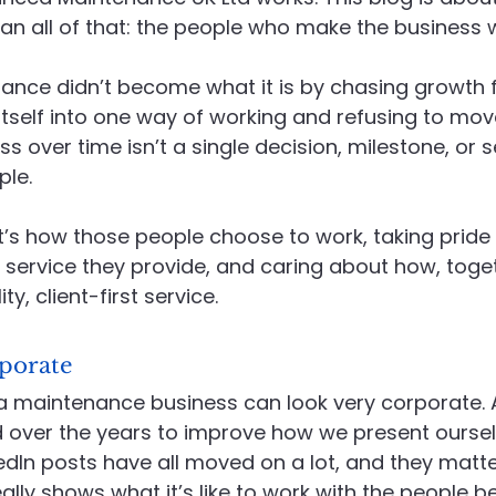
n all of that: the people who make the business wh
Recruitment
Social Value in Practice
Advanced En
nce didn’t become what it is by chasing growth f
g itself into one way of working and refusing to mov
 over time isn’t a single decision, milestone, or s
ple.
 it’s how those people choose to work, taking pride 
he service they provide, and caring about how, toget
ty, client-first service.
porate
a maintenance business can look very corporate. An
 over the years to improve how we present ourselv
edIn posts have all moved on a lot, and they matte
ally shows what it’s like to work with the people b