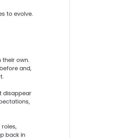
s to evolve.
 their own. 
before and, 
t.
’t disappear 
pectations, 
roles, 
ep back in 