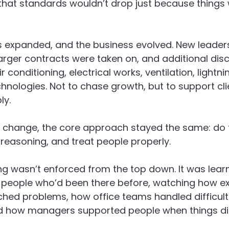
that standards wouldn’t drop just because things 
s expanded, and the business evolved. New leaders
arger contracts were taken on, and additional disc
r conditioning, electrical works, ventilation, lightni
nologies. Not to chase growth, but to support cl
ly.
t change, the core approach stayed the same: do t
r reasoning, and treat people properly.
g wasn’t enforced from the top down. It was lear
 people who’d been there before, watching how e
hed problems, how office teams handled difficult
d how managers supported people when things did