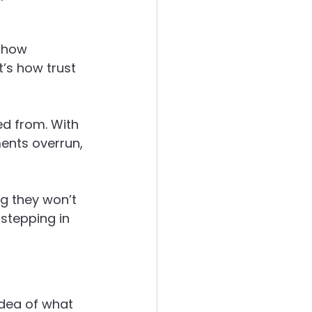
 how 
t’s how trust 
d from. With 
ents overrun, 
g they won’t 
stepping in 
idea of what 