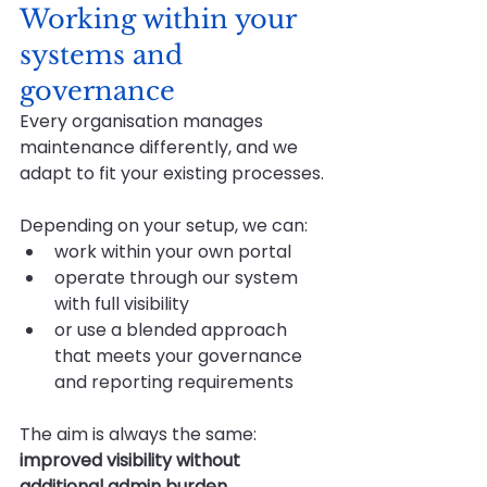
Working within your 
systems and 
governance
Every organisation manages 
maintenance differently, and we 
adapt to fit your existing processes.
Depending on your setup, we can:
work within your own portal
operate through our system 
with full visibility
or use a blended approach 
that meets your governance 
and reporting requirements
The aim is always the same: 
improved visibility without 
additional admin burden.