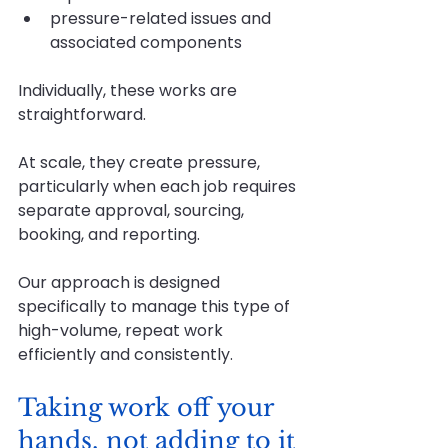
pressure-related issues and 
associated components
Individually, these works are 
straightforward.
At
 scale, they create pressure, 
particularly when each job requires 
separate approval, sourcing, 
booking, and reporting.
Our approach is designed 
specifically to manage this type of 
high-volume, repeat work 
efficiently and consistently.
Taking work off your 
hands, not adding to it