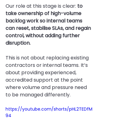
Our role at this stage is clear: 
to 
take ownership of high-volume 
backlog work so internal teams 
can reset, stabilise SLAs, and regain 
control, without adding further 
disruption.
This is not about replacing existing 
contractors or internal teams. It’s 
about providing experienced, 
accredited support at the point 
where volume and pressure need 
to be managed differently.
https://youtube.com/shorts/pHL2TEDfM
94