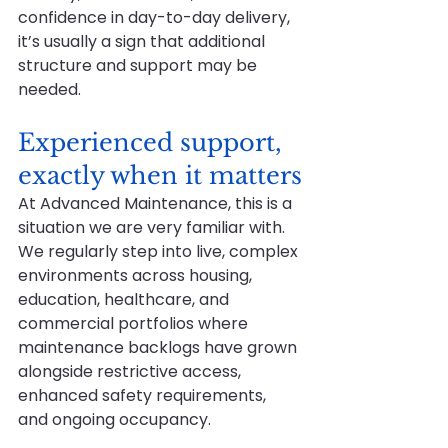
confidence in day-to-day delivery, 
it’s usually a sign that additional 
structure and support may be 
needed.
Experienced support, 
exactly when it matters
At Advanced Maintenance, this is a 
situation we are very familiar with. 
We regularly step into live, complex 
environments across housing, 
education, healthcare, and 
commercial portfolios where 
maintenance backlogs have grown 
alongside restrictive access, 
enhanced safety requirements, 
and ongoing occupancy.