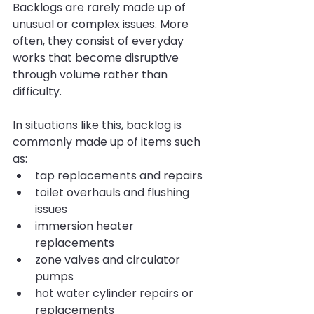
Backlogs are rarely made up of 
unusual or complex issues. More 
often, they consist of everyday 
works that become disruptive 
through volume rather than 
difficulty.
In situations like this, backlog is 
commonly made up of items such 
as:
tap replacements and repairs
toilet overhauls and flushing 
issues
immersion heater 
replacements
zone valves and circulator 
pumps
hot water cylinder repairs or 
replacements