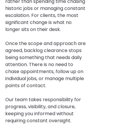
rather than spending time chasing 
historic jobs or managing constant 
escalation. For clients, the most 
significant change is what no 
longer sits on their desk.
Once the scope and approach are 
agreed, backlog clearance stops 
being something that needs daily 
attention. There is no need to 
chase appointments, follow up on 
individual jobs, or manage multiple 
points of contact.
Our team takes responsibility for 
progress, visibility, and closure, 
keeping you informed without 
requiring constant oversight.