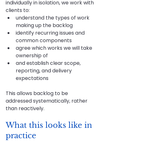
individually in isolation, we work with 
clients to:
understand the types of work 
making up the backlog
identify recurring issues and 
common components
agree which works we will take 
ownership of
and establish clear scope, 
reporting, and delivery 
expectations
This allows backlog to be 
addressed systematically, rather 
than reactively.
What this looks like in 
practice