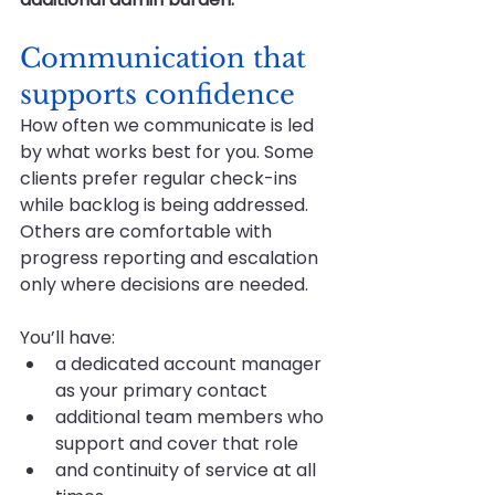
Communication that 
supports confidence
How often we communicate is led 
by what works best for you. Some 
clients prefer regular check-ins 
while backlog is being addressed. 
Others are comfortable with 
progress reporting and escalation 
only where decisions are needed.
You’ll have:
a dedicated account manager 
as your primary contact
additional team members who 
support and cover that role
and continuity of service at all 