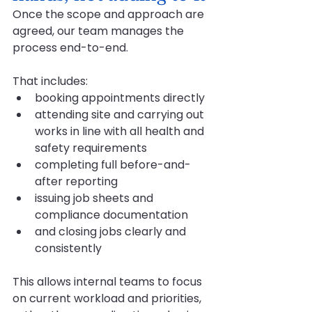
Once the scope and approach are 
agreed, our team manages the 
process end-to-end. 
That includes:
booking appointments directly
attending site and carrying out 
works in line with all health and 
safety requirements
completing full before-and-
after reporting
issuing job sheets and 
compliance documentation
and closing jobs clearly and 
consistently
This allows internal teams to focus 
on current workload and priorities, 