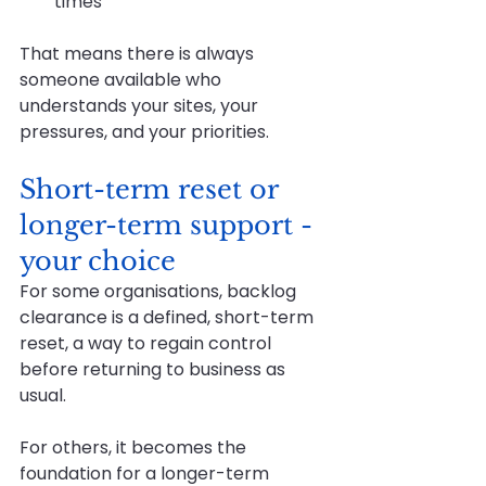
times
That means there is always 
someone available who 
understands your sites, your 
pressures, and your priorities.
Short-term reset or 
longer-term support - 
your choice
For some organisations, backlog 
clearance is a defined, short-term 
reset, a way to regain control 
before returning to business as 
usual.
For others, it becomes the 
foundation for a longer-term 