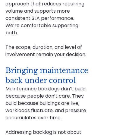
approach that reduces recurring 
volume and supports more 
consistent SLA performance.
We’re comfortable supporting 
both.
The scope, duration, and level of 
involvement remain your decision.
Bringing maintenance 
back under control
Maintenance backlogs don’t build 
because people don’t care. They 
build because buildings are live, 
workloads fluctuate, and pressure 
accumulates over time.
Addressing backlog is not about 