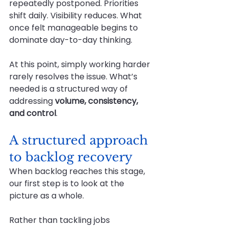
repeatedly postponed. Priorities 
shift daily. Visibility reduces. What 
once felt manageable begins to 
dominate day-to-day thinking.
At this point, simply working harder 
rarely resolves the issue. What’s 
needed is a structured way of 
addressing 
volume, consistency, 
and control
.
A structured approach 
to backlog recovery
When backlog reaches this stage, 
our first step is to look at the 
picture as a whole.
Rather than tackling jobs 