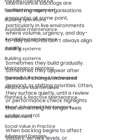
Planned maintenance
Maintenance backlogs are 
Facilities management
something many organisations 
encounter at some point, 
Building operations
particularly in live environments 
Avoidable maintenance
where volume, urgency, and day-
Avoidable maintenance
to-day demands don’t always align 
neatly.
Building systems
Building systems
Sometimes they build gradually. 
Maintenance planning
Sometimes they appear after 
periods of change, increased 
Planned & Reactive Maintenance
demand, or shifting priorities. Often, 
Healthcare Maintenance
they surface quietly, until a review 
Planned & Reactive Maintenance
or performance check highlights 
About Advanced Maintenance
that something no longer feels 
under control.
Recruitment
Social Value in Practice
When backlog begins to affect 
Advanced Energies
visibility, service levels, or 