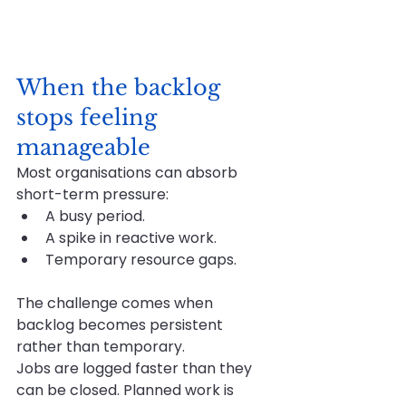
When the backlog 
stops feeling 
manageable
Most organisations can absorb 
short-term pressure:
A busy period.
A spike in reactive work.
Temporary resource gaps.
The challenge comes when 
backlog becomes persistent 
rather than temporary.
Jobs are logged faster than they 
can be closed. Planned work is 