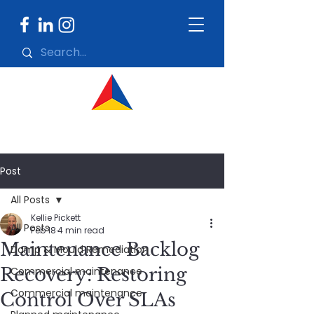
Post
All Posts
Kellie Pickett
All Posts
Feb 18
4 min read
Maintenance Backlog
Damp & Mould Remediation
Recovery: Restoring
Commercial maintenance
Commercial maintenance
Control Over SLAs