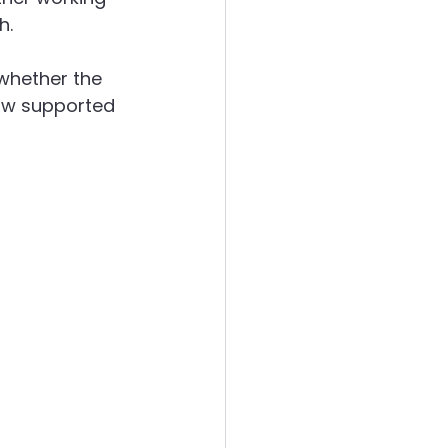
h.
ergies
whether the 
how supported 