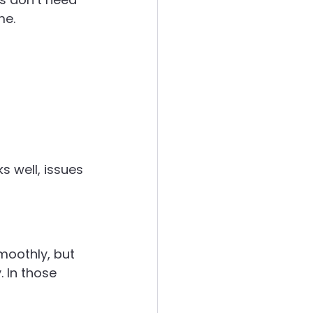
me.
 well, issues 
moothly, but 
 In those 