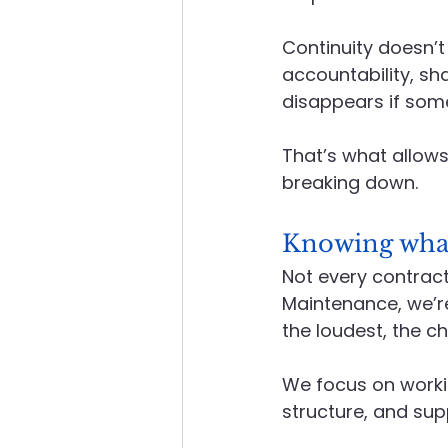
Continuity doesn’t 
accountability, s
disappears if some
That’s what allows
breaking down.
Knowing what 
Not every contracto
Maintenance, we’r
the loudest, the c
We focus on workin
structure, and su