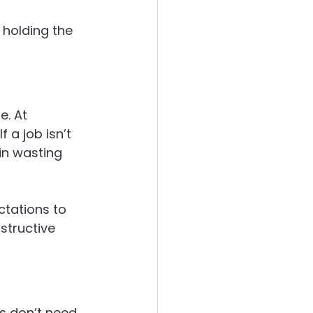
 holding the 
. At 
a job isn’t 
in wasting 
ctations to 
structive 
s don’t need 