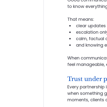
to know everything,
That means:
clear updates 
escalation onl
calm, factual
and knowing e
When communication
feel manageable, 
Trust under p
Every partnership 
when something go
moments, clients a