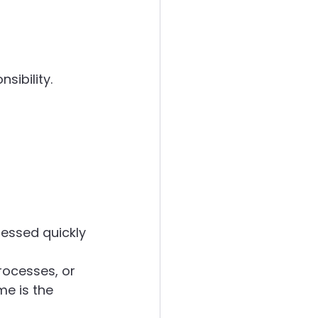
sibility.
ressed quickly
ocesses, or 
e is the 