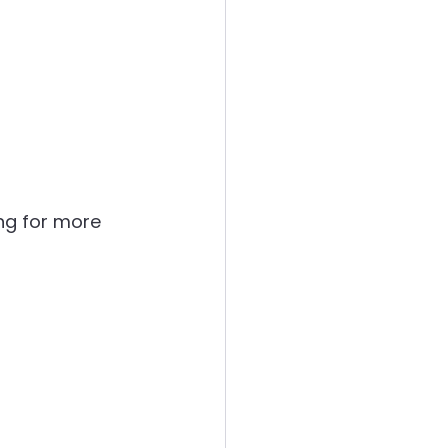
ing for more 