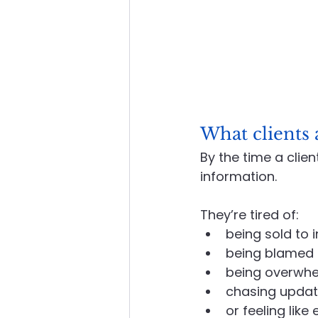
What clients a
By the time a clien
information.
They’re tired of:
being sold to i
being blamed f
being overwhe
chasing updat
or feeling lik