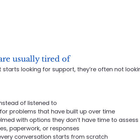
re usually tired of
t starts looking for support, they’re often not look
nstead of listened to
or problems that have built up over time
lmed with options they don’t have time to assess
es, paperwork, or responses
e every conversation starts from scratch