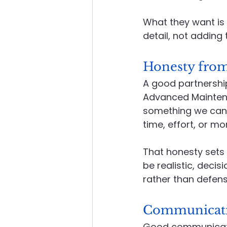
What they want is 
detail, not adding t
Honesty from
A good partnership
Advanced Maintenan
something we can s
time, effort, or mon
That honesty sets t
be realistic, deci
rather than defens
Communicatio
Good communication