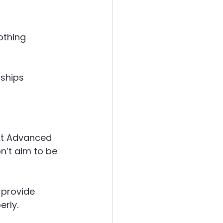
 
othing 
ships 
 At Advanced 
’t aim to be 
 provide 
rly.