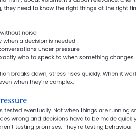
 they need to know the right things at the right ti
without noise
y when a decision is needed
 conversations under pressure
xactly who to speak to when something changes
 breaks down, stress rises quickly. When it works
even when they’re complex.
ressure
is tested eventually. Not when things are running s
es wrong and decisions have to be made quickly.
ren’t testing promises. They’re testing behaviour.