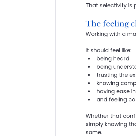
That selectivity i
The feeling c
Working with a mai
It
 should feel like:
being heard
being underst
trusting the e
knowing compl
having ease in
and feeling co
Whether that conf
simply knowing tha
same.