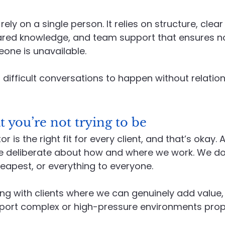
rely on a single person. It relies on structure, clear
hared knowledge, and team support that ensures n
one is unavailable.
 difficult conversations to happen without relation
you’re not trying to be
r is the right fit for every client, and that’s okay.
e deliberate about how and where we work. We don
heapest, or everything to everyone.
g with clients where we can genuinely add value,
pport complex or high-pressure environments prope