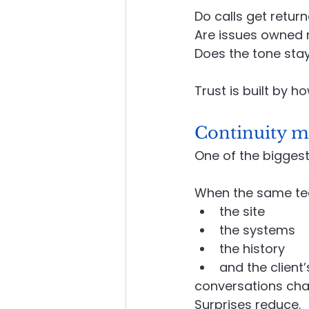
Do calls get retur
Are issues owned 
Does the tone sta
Trust is built by h
Continuity ma
One of the biggest
When the same te
the site
the systems
the history
and the client’s
conversations chan
Surprises reduce.