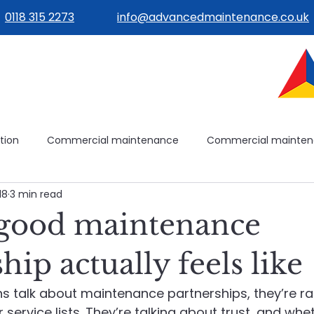
0118 315 2273
info@advancedmaintenance.co.uk
tion
Commercial maintenance
Commercial mainte
18
3 min read
ilities management
Building operations
Avoidable mai
good maintenance
ilding systems
Building systems
Maintenance plannin
hip actually feels like
 talk about maintenance partnerships, they’re rar
e
Healthcare Maintenance
Planned & Reactive Maint
service lists. They’re talking about trust, and whe