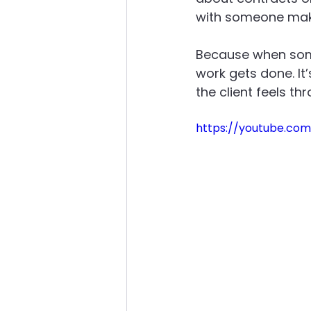
with someone makes
About Advanced Maintenance
Because when some
work gets done. It
the client feels th
https://youtube.co