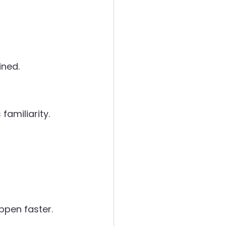
ined.
amiliarity. 
ppen faster. 