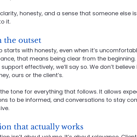
clarity, honesty, and a sense that someone else is
o it.
 the outset
 starts with honesty, even when it’s uncomfortable
ce, that means being clear from the beginning. If 
upport effectively, we’ll say so. We don’t believe 
ey, ours or the client’s.
he tone for everything that follows. It allows expe
sions to be informed, and conversations to stay con
ive.
n that actually works
 isn’t about volume. It’s about relevance. Client