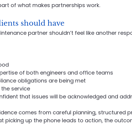
s part of what makes partnerships work.
lients should have
ntenance partner shouldn’t feel like another respon
ood
xpertise of both engineers and office teams
iance obligations are being met
 the service
nfident that issues will be acknowledged and add
idence comes from careful planning, structured pr
t picking up the phone leads to action, the outcom