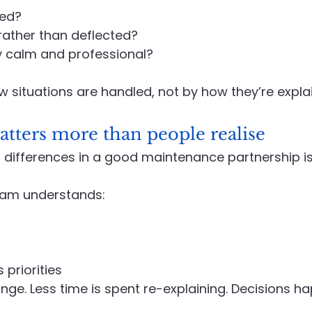
ned?
rather than deflected?
y calm and professional?
ow situations are handled, not by how they’re expla
tters more than people realise
 differences in a good maintenance partnership is f
am understands:
 priorities
ge. Less time is spent re-explaining. Decisions ha