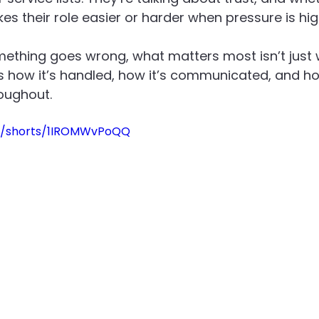
 their role easier or harder when pressure is hig
Recruitment
Social Value in Practice
Advanced En
thing goes wrong, what matters most isn’t just 
’s how it’s handled, how it’s communicated, and 
roughout.
m/shorts/1IROMWvPoQQ