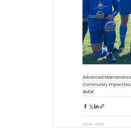
Advanced Maintenance
Community Impact
Hou
AMUK