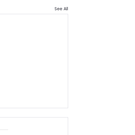
See All