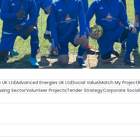
 UK Ltd
Advanced Energies UK Ltd
Social Value
Match My Project
sing Sector
Volunteer Projects
Tender Strategy
Corporate Social 