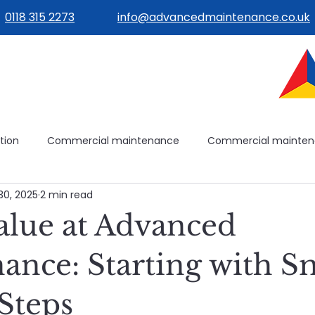
0118 315 2273
info@advancedmaintenance.co.uk
tion
Commercial maintenance
Commercial mainte
30, 2025
2 min read
ilities management
Building operations
Avoidable mai
Value at Advanced
ilding systems
Building systems
Maintenance plannin
ance: Starting with Sm
 Steps
e
Healthcare Maintenance
Planned & Reactive Maint