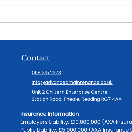
What a good maintenance
Ren
partnership actually feels
in H
like
Piec
Contact
0118 315 2273
info@advancedmaintenance.co.uk
Unit 2 Chiltern Enterprise Centre
Station Road, Theale, Reading RG7 4AA
Insurance Information
Employers Liability: £10,000,000 (AXA Insur
Public Liability: £5,000,000 (AXA Insurance 