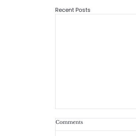
Recent Posts
Comments