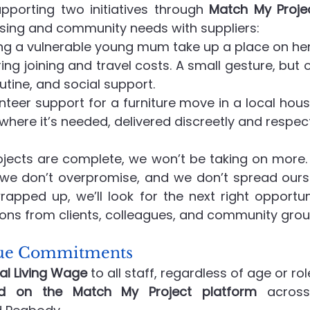
pporting two initiatives through 
Match My Proje
sing and community needs with suppliers:
ing a vulnerable young mum take up a place on her 
ng joining and travel costs. A small gesture, but o
utine, and social support.
unteer support for a furniture move in a local hou
where it’s needed, delivered discreetly and respect
ojects are complete, we won’t be taking on more. T
e don’t overpromise, and we don’t spread oursel
apped up, we’ll look for the next right opportu
ns from clients, colleagues, and community group
alue Commitments
al Living Wage
 to all staff, regardless of age or rol
ed on the Match My Project platform
 across