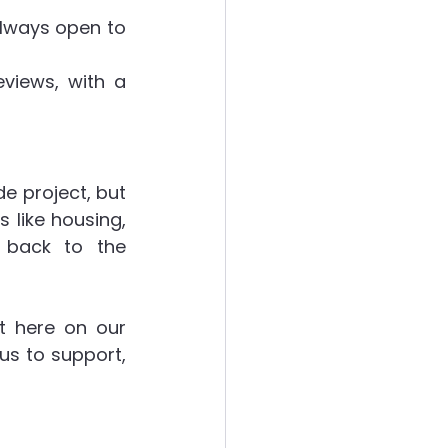
lways open to 
views, with a 
 project, but 
like housing, 
 back to the 
t here on our 
us to support, 