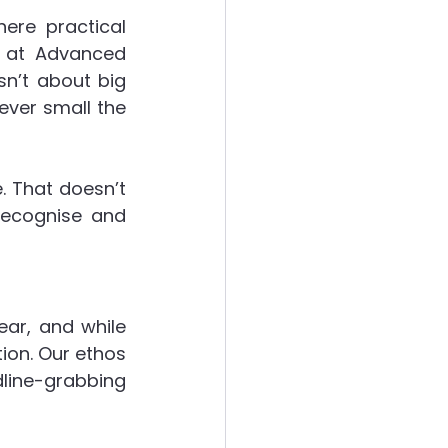
ere practical 
t at Advanced 
ergies
n’t about big 
ver small the 
. That doesn’t 
recognise and 
ear, and while 
on. Our ethos 
dline-grabbing 