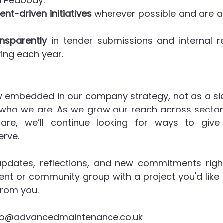
d Peabody.
ent-driven initiatives
 wherever possible and are a
nsparently
 in tender submissions and internal re
ing each year.
w embedded in our company strategy, not as a side
 who we are. As we grow our reach across sectors 
are, we’ll continue looking for ways to give
rve.
updates, reflections, and new commitments righ
lient or community group with a project you'd like 
from you.
fo@advancedmaintenance.co.uk