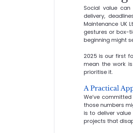
Social value can 
delivery, deadlin
About Advanced Maintenance
Maintenance UK Lt
gestures or box-ti
beginning might s
2025 is our first 
mean the work is 
prioritise it.
A Practical A
We’ve committed 
those numbers migh
is to deliver value 
projects that disa