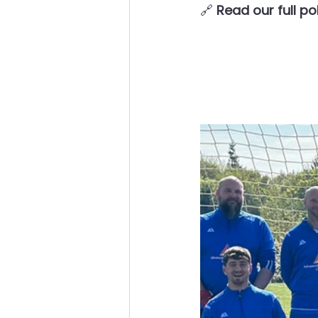
🔗 
Read our full po