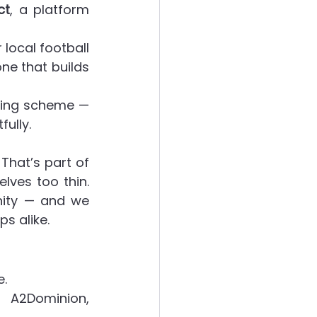
ct
, a platform 
local football 
ne that builds 
sing scheme — 
fully.
hat’s part of 
ves too thin. 
nity — and we 
s alike.
e.
 A2Dominion, 