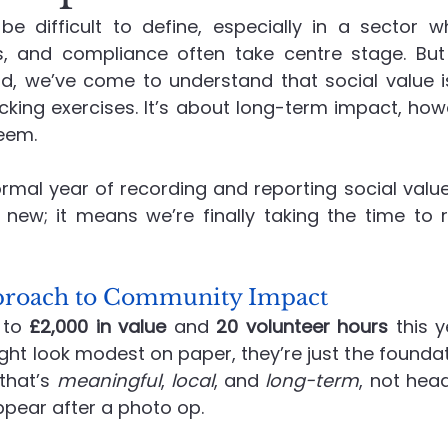
be difficult to define, especially in a sector wh
es, and compliance often take centre stage. Bu
Recruitment
Social Value in Practice
Advanced En
d, we’ve come to understand that social value is
cking exercises. It’s about long-term impact, howe
eem.
formal year of recording and reporting social value
new; it means we’re finally taking the time to 
pproach to Community Impact
to 
£2,000 in value
 and 
20 volunteer hours
 this y
t look modest on paper, they’re just the foundati
that’s 
meaningful
, 
local
, and 
long-term
, not hea
ppear after a photo op.