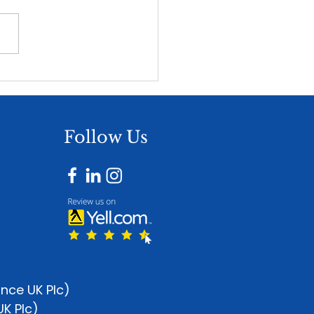
ewable Maintenance
ousing - The Missing
e After Installation
Follow Us
ance UK Plc)
UK Plc)