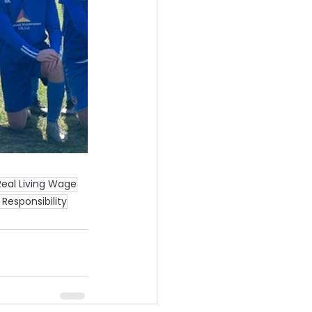
Real Living Wage
Responsibility