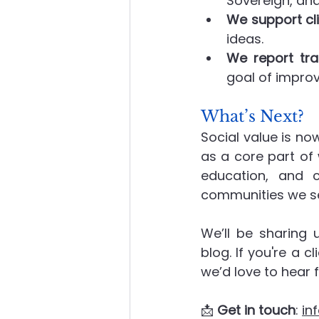
Sovereign, an
We support cli
ideas.
We report tra
goal of improv
What’s Next?
Social value is no
as a core part of
education, and c
communities we se
We’ll be sharing 
blog. If you're a c
we’d love to hear 
📩 
Get in touch
: 
in