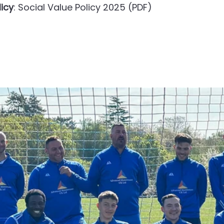
licy
: Social Value Policy 2025 (PDF)