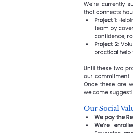
We’re currently su
that connects hou
Project 1
: Help
team by coveri
confidence, ro
Project 2
: Vol
practical help 
Until these two pr
our commitment: w
Once these are wr
welcome suggestio
Our Social V
We pay the Re
We’re enroll