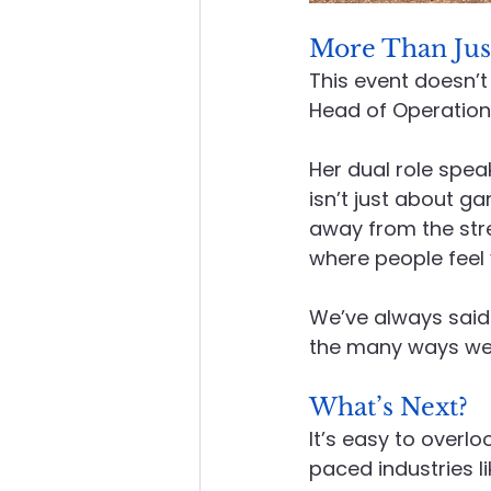
More Than Jus
This event doesn’t
Head of Operation
Her dual role spea
isn’t just about ga
away from the str
where people feel
We’ve always said
the many ways we l
What’s Next?
It’s easy to overlo
paced industries l