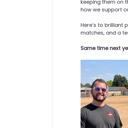
keeping them on the
how we support ou
Here’s to brillian
matches, and a te
Same time next ye