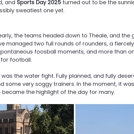
d, and 
Sports Day 2025
 turned out to be the sunnie
ssibly sweatiest one yet.
 early, the teams headed down to Theale, and the
we managed two full rounds of rounders, a fiercel
 spontaneous foosball moments, and more than on
for football.
was the water fight. Fully planned, and fully deser
nd some very soggy trainers. In the moment, it was
so became the highlight of the day for many.