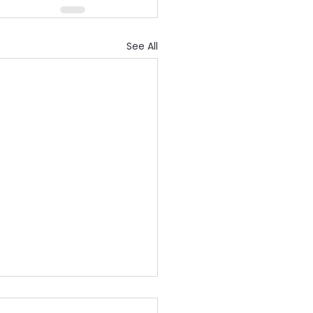
See All