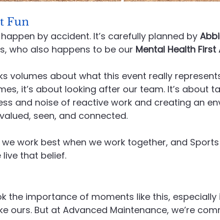
t Fun
 happen by accident. It’s carefully planned by 
Abbi
s, who also happens to be our 
Mental Health First 
ks volumes about what this event really represents
mes, it’s about looking after our team. It’s about t
ess and noise of reactive work and creating an en
 valued, seen, and connected.
 we work best when we work together, and Sports 
ive that belief.
ok the importance of moments like this, especially 
ike ours. But at Advanced Maintenance, we’re com