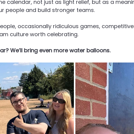
 calendar, not just as light relief, but as a meanin
r people and build stronger teams.
t people, occasionally ridiculous games, competitiv
am culture worth celebrating.
ar? We’ll bring even more water balloons.