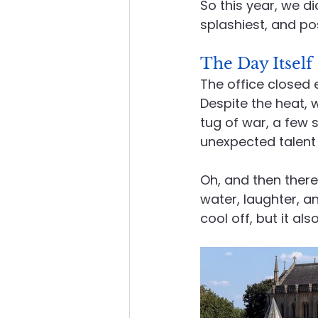
So this year, we di
splashiest, and po
The Day Itself
The office closed
Despite the heat, 
tug of war, a few
unexpected talent 
Oh, and then there 
water, laughter, a
cool off, but it al