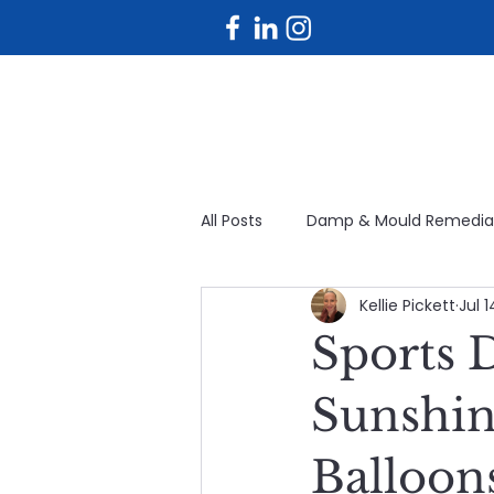
All Posts
Damp & Mould Remedia
Kellie Pickett
Jul 
Planned maintenance
Fac
Sports 
Avoidable maintenance
Bu
Sunshin
Balloon
Planned & Reactive Maintenanc