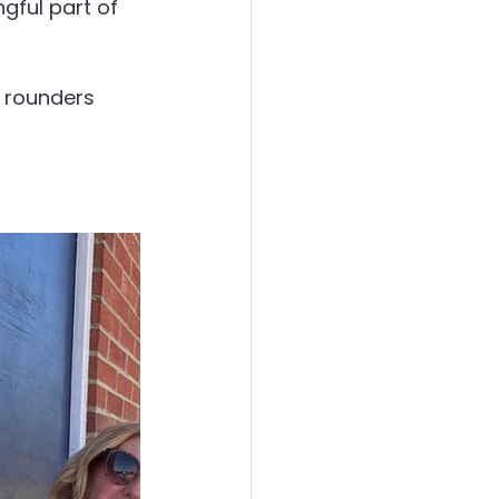
gful part of 
e rounders 