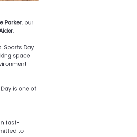
e Parker
, our 
Aider
.
. Sports Day 
aking space 
vironment 
Day is one of 
in fast-
mitted to 