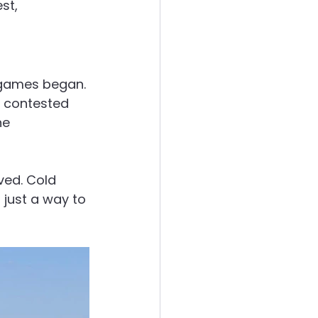
st, 
 games began. 
y contested 
e 
ved. Cold 
 just a way to 