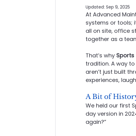
Updated:
Sep 9, 2025
At Advanced Maint
About Advanced Maintenance
systems or tools; 
all on site, office
together as a tea
That’s why 
Sports
tradition. A way t
aren’t just built t
experiences, laugh
A Bit of Histor
We held our first 
day version in 202
again?”