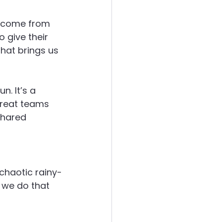
t come from 
ergies
 give their 
that brings us 
. It’s a 
great teams 
shared 
 chaotic rainy-
 we do that 