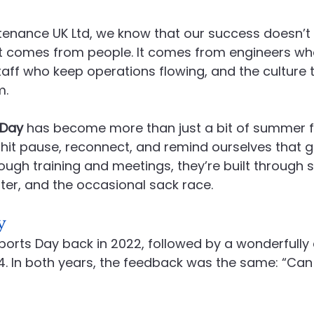
enance UK Ltd, we know that our success doesn’
Recruitment
Social Value in Practice
Advanced En
it comes from people. It comes from engineers who
 staff who keep operations flowing, and the culture 
m.
 Day
 has become more than just a bit of summer fun
o hit pause, reconnect, and remind ourselves that 
hrough training and meetings, they’re built through 
ter, and the occasional sack race.
y
Sports Day back in 2022, followed by a wonderfully
4. In both years, the feedback was the same: “Can