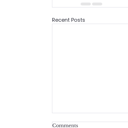
Recent Posts
Comments